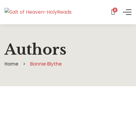
0
Authors
Home
Bonnie Blythe