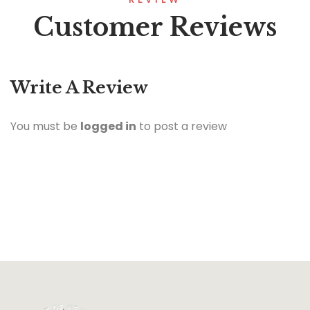
Customer Reviews
Write A Review
You must be
logged in
to post a review