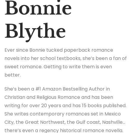
Bonnie
Blythe
Ever since Bonnie tucked paperback romance
novels into her school textbooks, she’s been a fan of
sweet romance. Getting to write them is even
better.
She’s been a #1 Amazon Bestselling Author in
Christian and Religious Romance and has been
writing for over 20 years and has 15 books published.
She writes contemporary romances set in Mexico
City, the Great Northwest, the Gulf coast, Nashville…
there’s even a regency historical romance novella.