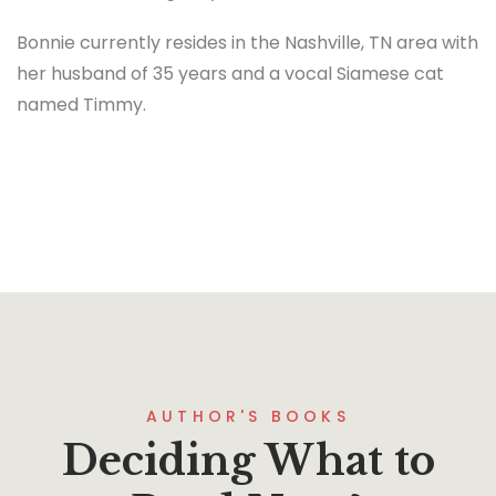
Bonnie currently resides in the Nashville, TN area with
her husband of 35 years and a vocal Siamese cat
named Timmy.
AUTHOR'S BOOKS
Deciding What to