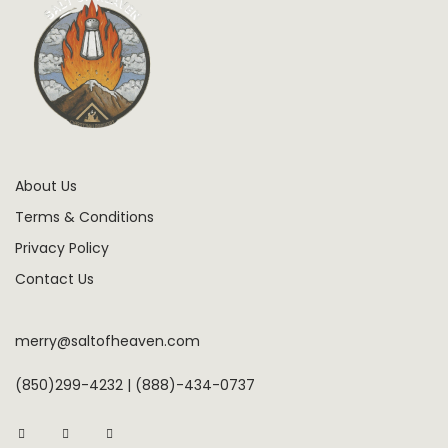
About Us
Terms & Conditions
Privacy Policy
Contact Us
merry@saltofheaven.com
(850)299-4232 | (888)-434-0737