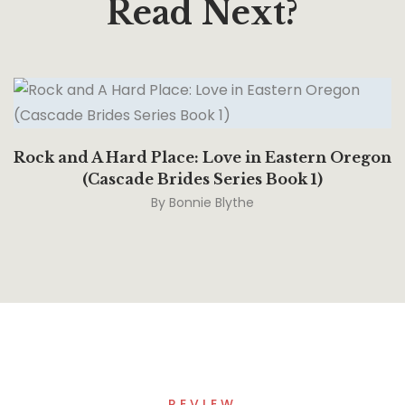
Read Next?
Rock and A Hard Place: Love in Eastern Oregon
(Cascade Brides Series Book 1)
By
Bonnie Blythe
REVIEW