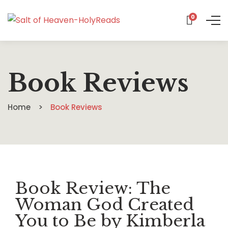
0
Book Reviews
Home
Book Reviews
Book Review: The
Woman God Created
You to Be by Kimberla