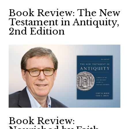
Book Review: The New
Testament in Antiquity,
2nd Edition
Book Review: