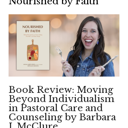
Nourished by Faith
Book Review: Moving
Beyond Individualism
in Pastoral Care and
Counseling by Barbara
J. McClure