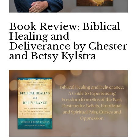
Book Review: Biblical
Healing and
Deliverance by Chester
and Betsy Kylstra