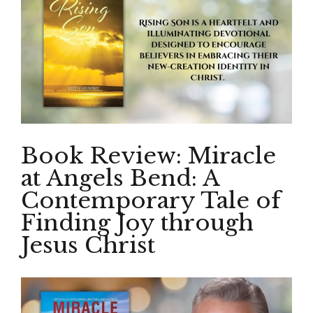
Book Review: Miracle
at Angels Bend: A
Contemporary Tale of
Finding Joy through
Jesus Christ