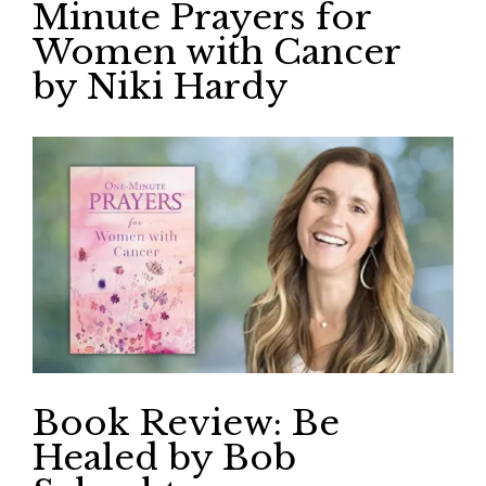
Minute Prayers for
Women with Cancer
by Niki Hardy
Book Review: Be
Healed by Bob