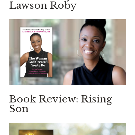
Lawson Roby
Book Review: Rising
Son