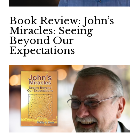
Book Review: John’s
Miracles: Seeing
Beyond Our
Expectations