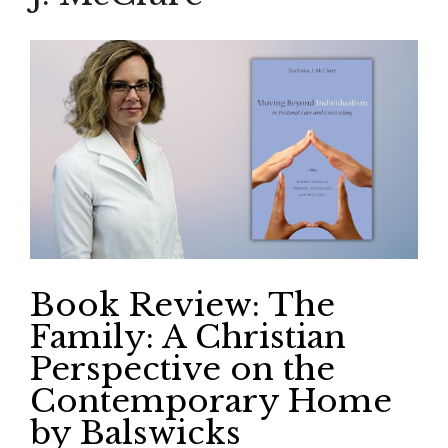
Book Review: The
Family: A Christian
Perspective on the
Contemporary Home
by Balswicks