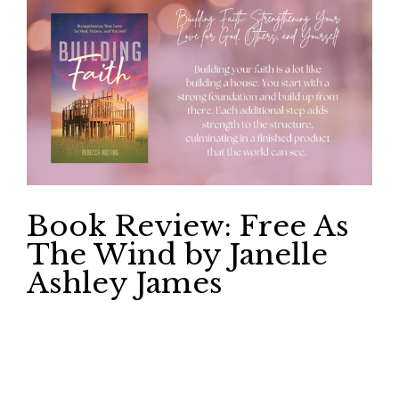
Book Review: Free As
The Wind by Janelle
Ashley James