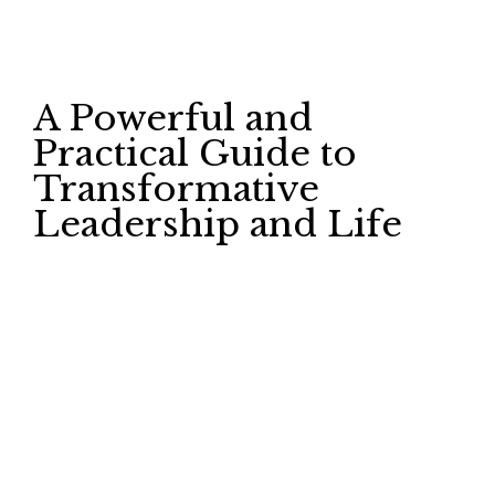
A Powerful and
Practical Guide to
Transformative
Leadership and Life