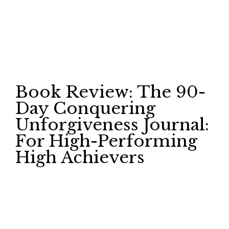
Book Review: The 90-
Day Conquering
Unforgiveness Journal:
For High-Performing
High Achievers