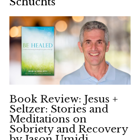
Schuchts
Book Review: Jesus +
Seltzer: Stories and
Meditations on
Sobriety and Recovery
by Jason Umidi