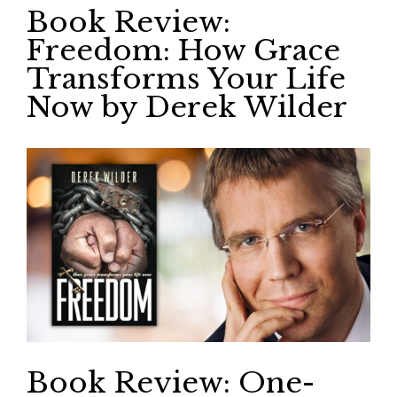
Book Review:
Freedom: How Grace
Transforms Your Life
Now by Derek Wilder
Book Review: One-