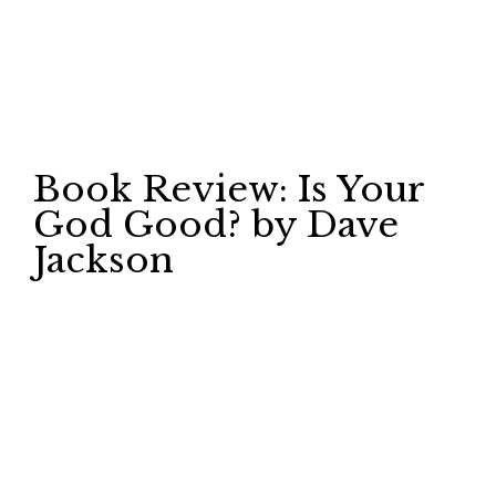
Book Review: Is Your
God Good? by Dave
Jackson