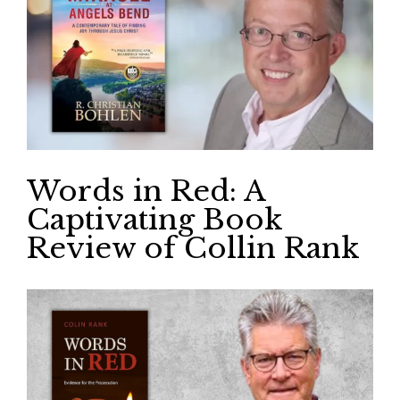
Words in Red: A
Captivating Book
Review of Collin Rank