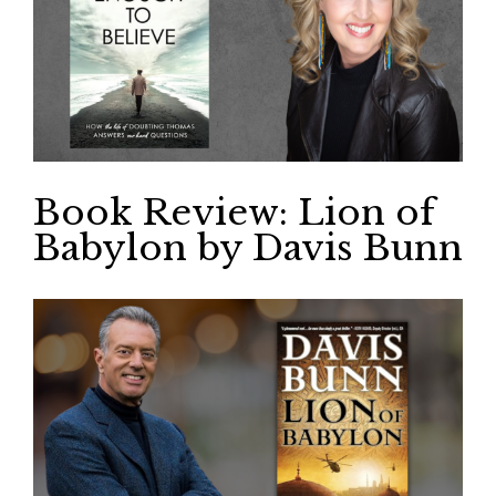
Book Review: Lion of
Babylon by Davis Bunn