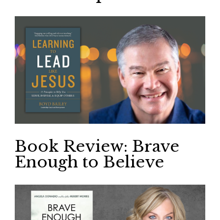
Book Review: Brave
Enough to Believe