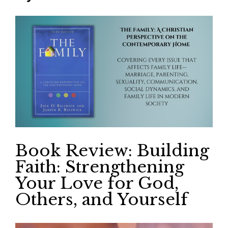
Book Review: Building
Faith: Strengthening
Your Love for God,
Others, and Yourself