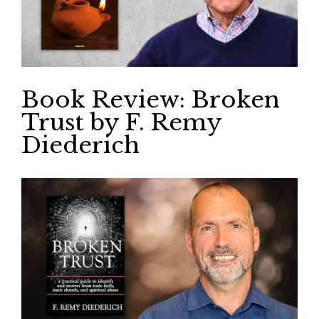
Book Review: Broken
Trust by F. Remy
Diederich