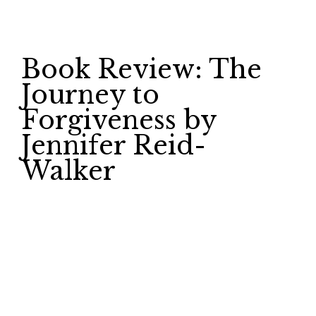
Book Review: The
Journey to
Forgiveness by
Jennifer Reid-
Walker