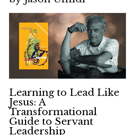
Learning to Lead Like
Jesus: A
Transformational
Guide to Servant
Leadership