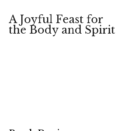
A Joyful Feast for
the Body and Spirit