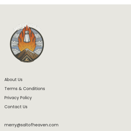
About Us
Terms & Conditions
Privacy Policy
Contact Us
merry@saltofheaven.com