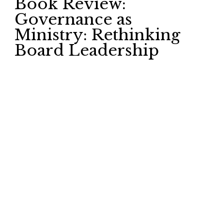
Book Review:
Governance as
Ministry: Rethinking
Board Leadership