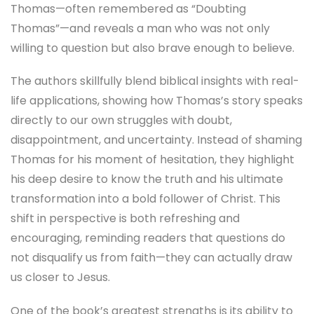
Thomas—often remembered as “Doubting
Thomas”—and reveals a man who was not only
willing to question but also brave enough to believe.
The authors skillfully blend biblical insights with real-
life applications, showing how Thomas’s story speaks
directly to our own struggles with doubt,
disappointment, and uncertainty. Instead of shaming
Thomas for his moment of hesitation, they highlight
his deep desire to know the truth and his ultimate
transformation into a bold follower of Christ. This
shift in perspective is both refreshing and
encouraging, reminding readers that questions do
not disqualify us from faith—they can actually draw
us closer to Jesus.
One of the book’s greatest strengths is its ability to