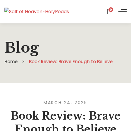
0
Blog
Home
Book Review: Brave Enough to Believe
MARCH 24, 2025
Book Review: Brave
Enough to Believe