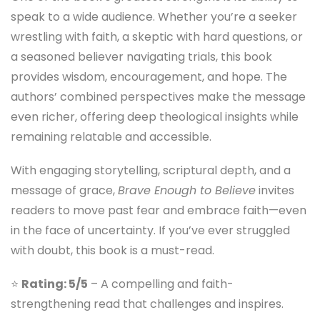
speak to a wide audience. Whether you’re a seeker
wrestling with faith, a skeptic with hard questions, or
a seasoned believer navigating trials, this book
provides wisdom, encouragement, and hope. The
authors’ combined perspectives make the message
even richer, offering deep theological insights while
remaining relatable and accessible.
With engaging storytelling, scriptural depth, and a
message of grace,
Brave Enough to Believe
invites
readers to move past fear and embrace faith—even
in the face of uncertainty. If you’ve ever struggled
with doubt, this book is a must-read.
⭐
Rating: 5/5
– A compelling and faith-
strengthening read that challenges and inspires.