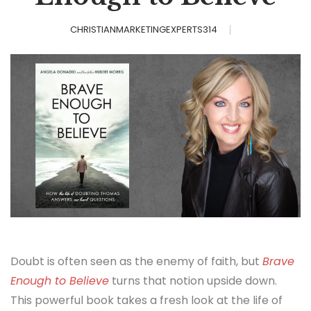
CHRISTIANMARKETINGEXPERTS314
Doubt is often seen as the enemy of faith, but
Brave
Enough to Believe
turns that notion upside down.
This powerful book takes a fresh look at the life of