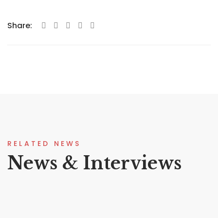
Share:
RELATED NEWS
News & Interviews