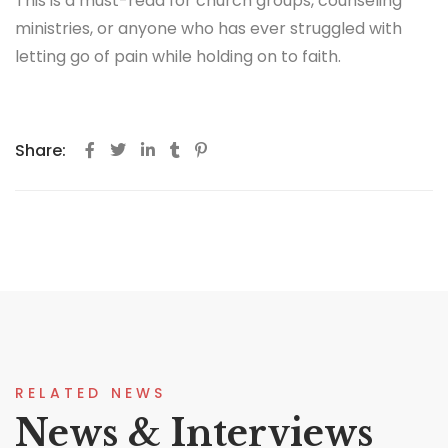
This is a must-read for church groups, counseling
ministries, or anyone who has ever struggled with
letting go of pain while holding on to faith.
Share:
RELATED NEWS
News & Interviews