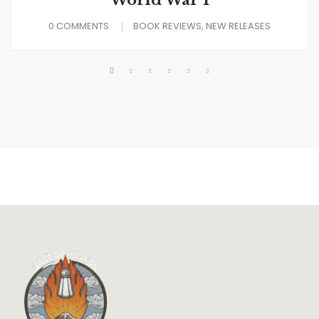
World War I
0 COMMENTS
BOOK REVIEWS
NEW RELEASES