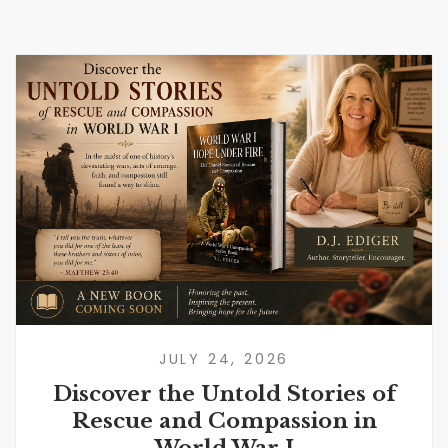
JULY 24, 2026
Discover the Untold Stories of
Rescue and Compassion in