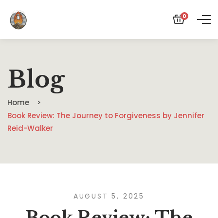
0
Blog
Home
Book Review: The Journey to Forgiveness by Jennifer
Reid-Walker
AUGUST 5, 2025