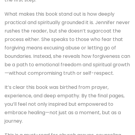
What makes this book stand out is how deeply
practical and spiritually grounded it is. Jennifer never
rushes the reader, but she doesn’t sugarcoat the
process either. She speaks to those who fear that
forgiving means excusing abuse or letting go of
boundaries. Instead, she reveals how forgiveness can
be a path to emotional freedom and spiritual growth
—without compromising truth or self-respect.
It’s clear this book was birthed from prayer,
experience, and deep empathy. By the final pages,
you’ll feel not only inspired but empowered to
embrace healing—not just as a moment, but as a
journey.