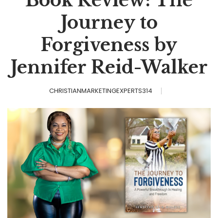
Book Review: The
Journey to
Forgiveness by
Jennifer Reid-Walker
CHRISTIANMARKETINGEXPERTS314