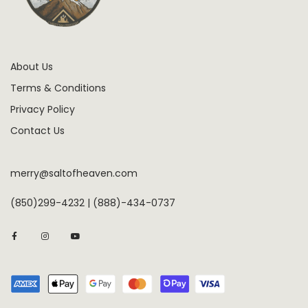
About Us
Terms & Conditions
Privacy Policy
Contact Us
merry@saltofheaven.com
(850)299-4232 | (888)-434-0737