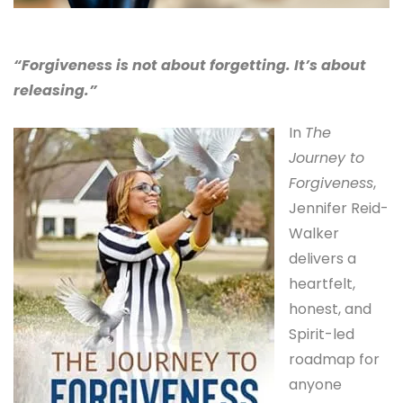
“Forgiveness is not about forgetting. It’s about
releasing.”
In
The
Journey to
Forgiveness
,
Jennifer Reid-
Walker
delivers a
heartfelt,
honest, and
Spirit-led
roadmap for
anyone