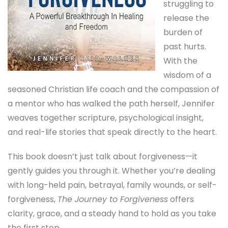
struggling to
release the
burden of
past hurts.
With the
wisdom of a
seasoned Christian life coach and the compassion of
a mentor who has walked the path herself, Jennifer
weaves together scripture, psychological insight,
and real-life stories that speak directly to the heart.
This book doesn’t just talk about forgiveness—it
gently guides you through it. Whether you’re dealing
with long-held pain, betrayal, family wounds, or self-
forgiveness,
The Journey to Forgiveness
offers
clarity, grace, and a steady hand to hold as you take
the first step.