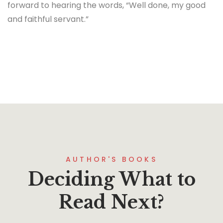
forward to hearing the words, “Well done, my good
and faithful servant.”
AUTHOR'S BOOKS
Deciding What to
Read Next?