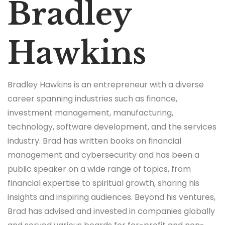
Bradley
Hawkins
Bradley Hawkins is an entrepreneur with a diverse
career spanning industries such as finance,
investment management, manufacturing,
technology, software development, and the services
industry. Brad has written books on financial
management and cybersecurity and has been a
public speaker on a wide range of topics, from
financial expertise to spiritual growth, sharing his
insights and inspiring audiences. Beyond his ventures,
Brad has advised and invested in companies globally