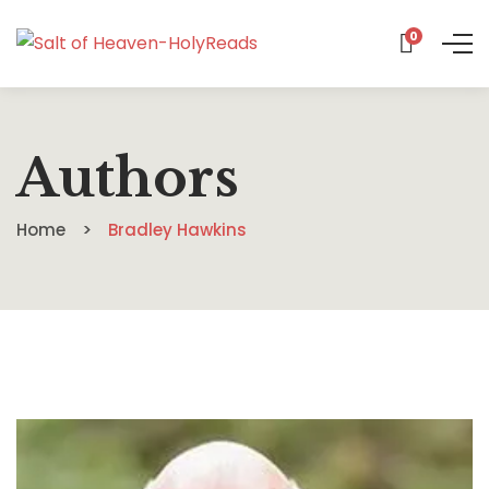
0
Authors
Home
Bradley Hawkins