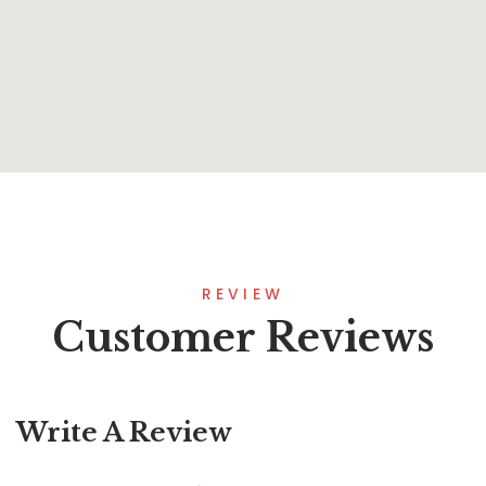
Unshakable Life
By
Bradley Hawkins
REVIEW
Customer Reviews
Write A Review