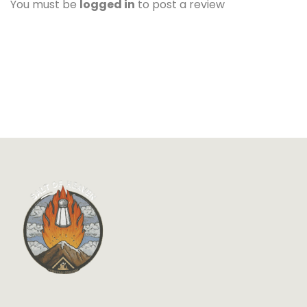
You must be
logged in
to post a review