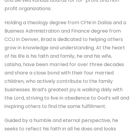
and served various boards for for-profit and non-
profit organizations.
Holding a theology degree from CFNI in Dallas and a
Business Administration and Finance degree from
CCU in Denver, Brad is dedicated to helping others
grow in knowledge and understanding. At the heart
of his life is his faith and family, he and his wife,
Latisha, have been married for over three decades
and share a close bond with their four married
children, who actively contribute to the family
businesses. Brad’s greatest joy is walking daily with
the Lord, striving to live in obedience to God’s will and
inspiring others to find the same fulfillment.
Guided by a humble and eternal perspective, he
seeks to reflect his faith in all he does and looks