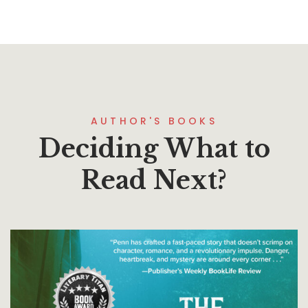
AUTHOR'S BOOKS
Deciding What to
Read Next?