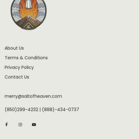
About Us
Terms & Conditions
Privacy Policy
Contact Us
merry@saltofheaven.com
(850)299-4232 | (888)-434-0737