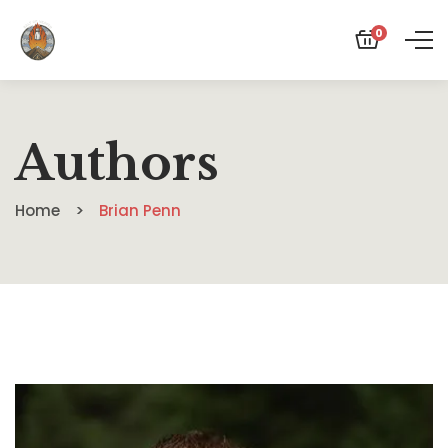
0
Authors
Home
Brian Penn