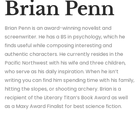
Brian Penn
Brian Penn is an award-winning novelist and
screenwriter. He has a BS in psychology, which he
finds useful while composing interesting and
authentic characters. He currently resides in the
Pacific Northwest with his wife and three children,
who serve as his daily inspiration. When he isn’t
writing you can find him spending time with his family,
hitting the slopes, or shooting archery. Brian is a
recipient of the Literary Titan’s Book Award as well
as a Maxy Award Finalist for best science fiction.