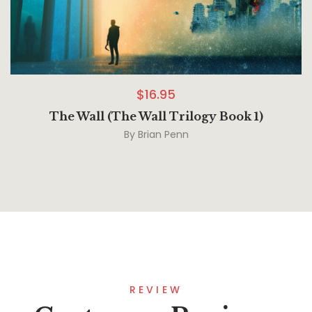
$
16.95
The Wall (The Wall Trilogy Book 1)
By
Brian Penn
REVIEW