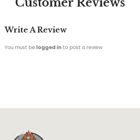
Customer Reviews
Write A Review
You must be
logged in
to post a review