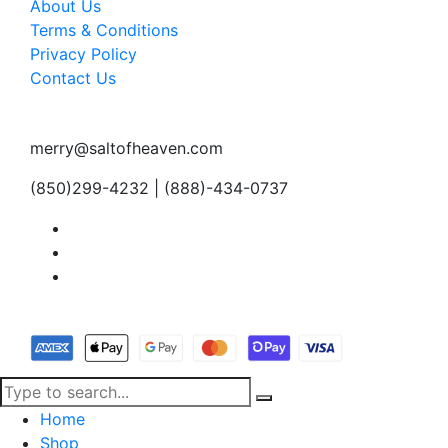
About Us
Terms & Conditions
Privacy Policy
Contact Us
merry@saltofheaven.com
(850)299-4232 | (888)-434-0737
Home
Shop