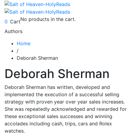
No products in the cart.
0
Cart
Authors
Home
/
Deborah Sherman
Deborah Sherman
Deborah Sherman has written, developed and
implemented the execution of a successful selling
strategy with proven year over year sales increases.
She was repeatedly acknowledged and rewarded for
these exceptional sales successes and winning
accolades including cash, trips, cars and Rolex
watches.