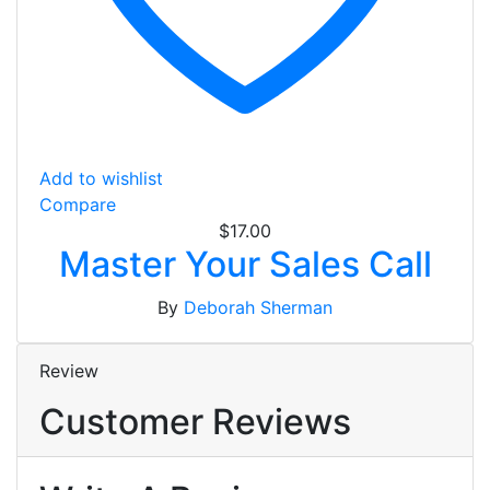
Add to wishlist
Compare
$
17.00
Master Your Sales Call
By
Deborah Sherman
Review
Customer Reviews