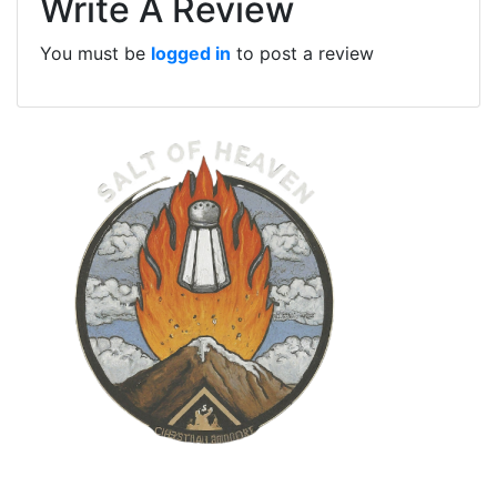
Write A Review
You must be
logged in
to post a review