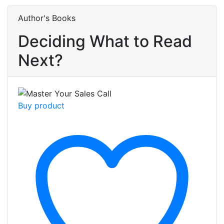
Author's Books
Deciding What to Read
Next?
Buy product