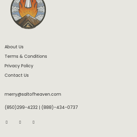
About Us
Terms & Conditions
Privacy Policy
Contact Us
merry@saltofheaven.com
(850)299-4232 | (888)-434-0737