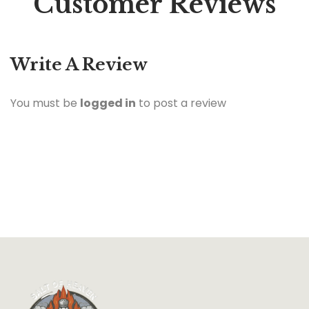
Customer Reviews
Write A Review
You must be
logged in
to post a review