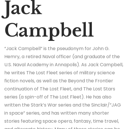
Jack
Campbell
“Jack Campbell” is the pseudonym for John G.
Hemry, a retired Naval officer (and graduate of the
U.S. Naval Academy in Annapolis). As Jack Campbell,
he writes The Lost Fleet series of military science
fiction novels, as well as the Beyond the Frontier
continuation of The Lost Fleet, and The Lost Stars
series (a spin-off of The Lost Fleet). He has also
written the Stark’s War series and the Sinclair/”JAG
in space” series, and has written many shorter
stories featuring space opera, fantasy, time travel,