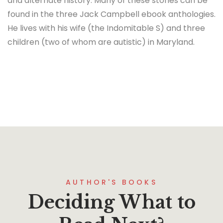
and alternate history. Many of these stories can be
found in the three Jack Campbell ebook anthologies.
He lives with his wife (the Indomitable S) and three
children (two of whom are autistic) in Maryland.
AUTHOR'S BOOKS
Deciding What to