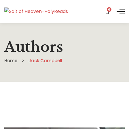
0
Authors
Home
Jack Campbell