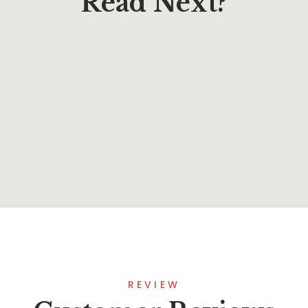
Read Next?
$
13.37
Boundless (The Lost Fleet: Outlands)
By
Jack Campbell
REVIEW