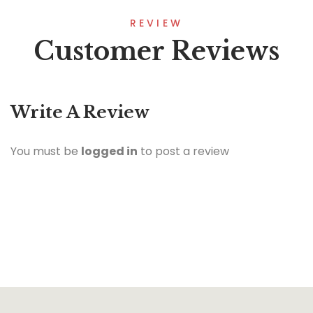
REVIEW
Customer Reviews
Write A Review
You must be
logged in
to post a review