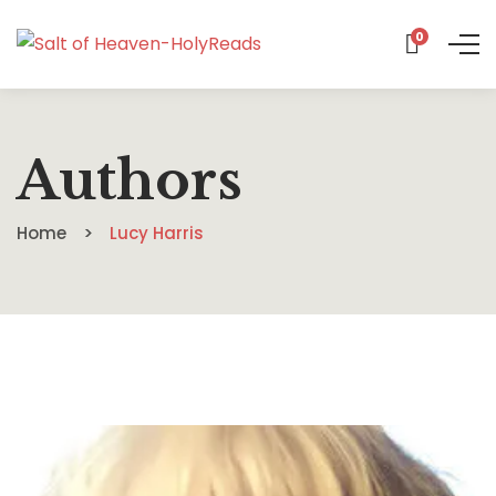
0
Authors
Home
Lucy Harris