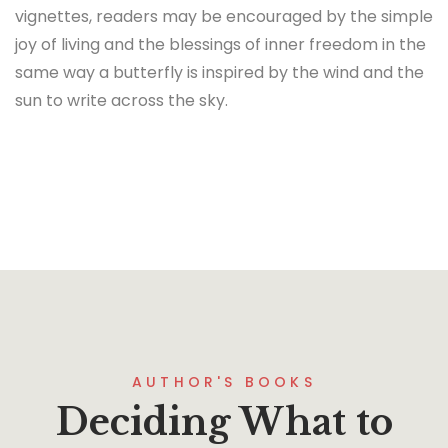
vignettes, readers may be encouraged by the simple
joy of living and the blessings of inner freedom in the
same way a butterfly is inspired by the wind and the
sun to write across the sky.
AUTHOR'S BOOKS
Deciding What to