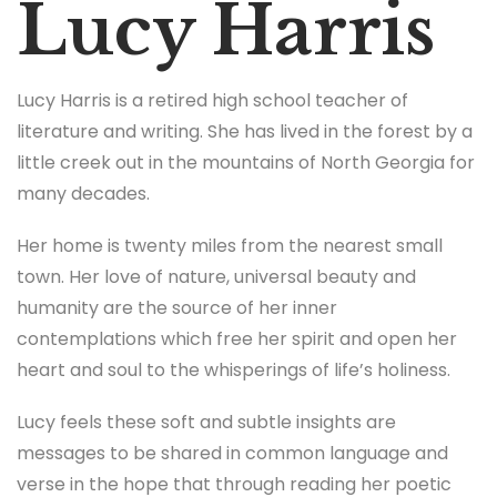
Lucy Harris
Lucy Harris is a retired high school teacher of
literature and writing. She has lived in the forest by a
little creek out in the mountains of North Georgia for
many decades.
Her home is twenty miles from the nearest small
town. Her love of nature, universal beauty and
humanity are the source of her inner
contemplations which free her spirit and open her
heart and soul to the whisperings of life’s holiness.
Lucy feels these soft and subtle insights are
messages to be shared in common language and
verse in the hope that through reading her poetic