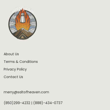
About Us
Terms & Conditions
Privacy Policy
Contact Us
merry@saltofheaven.com
(850)299-4232 | (888)-434-0737