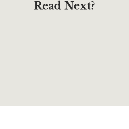
Read Next?
$
12.95
The Butterfly Writes Across the Sky: Poems &
Lyrics to Encourage & Inspire
By
Lucy Harris