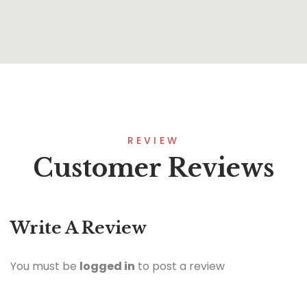
REVIEW
Customer Reviews
Write A Review
You must be
logged in
to post a review