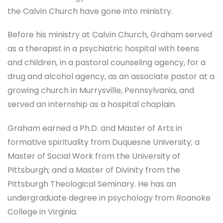
the Calvin Church have gone into ministry.
Before his ministry at Calvin Church, Graham served
as a therapist in a psychiatric hospital with teens
and children, in a pastoral counseling agency, for a
drug and alcohol agency, as an associate pastor at a
growing church in Murrysville, Pennsylvania, and
served an internship as a hospital chaplain.
Graham earned a Ph.D. and Master of Arts in
formative spirituality from Duquesne University; a
Master of Social Work from the University of
Pittsburgh; and a Master of Divinity from the
Pittsburgh Theological Seminary. He has an
undergraduate degree in psychology from Roanoke
College in Virginia.