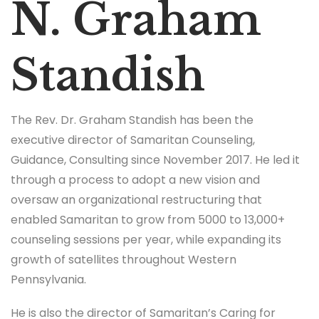
N. Graham
Standish
The Rev. Dr. Graham Standish has been the
executive director of Samaritan Counseling,
Guidance, Consulting since November 2017. He led it
through a process to adopt a new vision and
oversaw an organizational restructuring that
enabled Samaritan to grow from 5000 to 13,000+
counseling sessions per year, while expanding its
growth of satellites throughout Western
Pennsylvania.
He is also the director of Samaritan’s Caring for