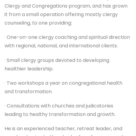
Clergy and Congregations program, and has grown
it from a small operation offering mostly clergy
counseling, to one providing:
· One-on-one clergy coaching and spiritual direction
with regional, national, and international clients.
· Small clergy groups devoted to developing
healthier leadership.
· Two workshops a year on congregational health
and transformation.
· Consultations with churches and judicatories
leading to healthy transformation and growth.
He is an experienced teacher, retreat leader, and