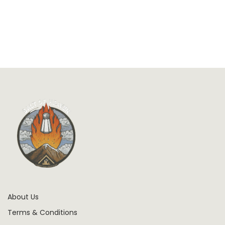
About Us
Terms & Conditions