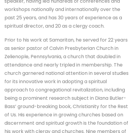
speaker, having led hundreds of conferences and
workshops nationally and internationally over the
past 25 years, and has 30 years of experience as a
spiritual director, and 20 as a clergy coach.
Prior to his work at Samaritan, he served for 22 years
as senior pastor of Calvin Presbyterian Church in
Zelienople, Pennsylvania, a church that doubled in
attendance and nearly tripled in membership. The
church garnered national attention in several studies
for its innovative work in adopting a spiritual
approach to congregational revitalization, including
being a prominent research subject in Diana Butler-
Bass’ ground-breaking book, Christianity for the Rest
of Us. His experience in growing churches based on
discernment and spiritual growth is the foundation of
his work with clergy and churches. Nine members of