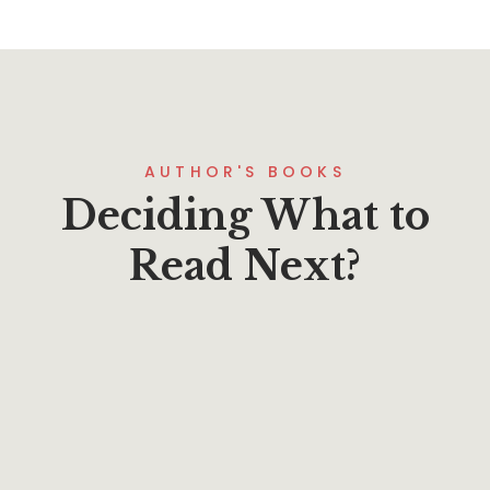
AUTHOR'S BOOKS
Deciding What to
Read Next?
$
24.00
Becoming a Blessed Church
By
N. Graham Standish