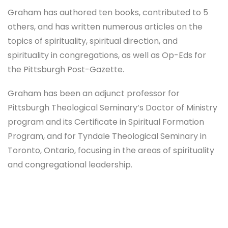
Graham has authored ten books, contributed to 5
others, and has written numerous articles on the
topics of spirituality, spiritual direction, and
spirituality in congregations, as well as Op-Eds for
the Pittsburgh Post-Gazette.
Graham has been an adjunct professor for
Pittsburgh Theological Seminary’s Doctor of Ministry
program and its Certificate in Spiritual Formation
Program, and for Tyndale Theological Seminary in
Toronto, Ontario, focusing in the areas of spirituality
and congregational leadership.