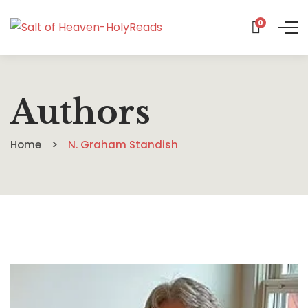
0
Authors
Home
N. Graham Standish