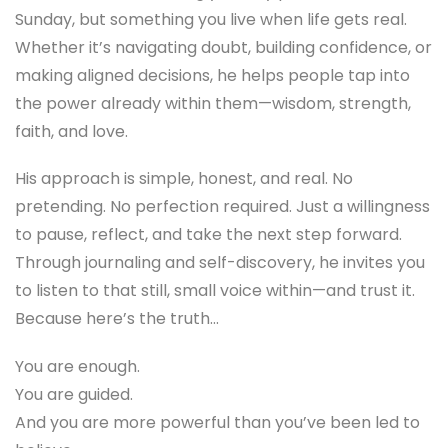
Sunday, but something you live when life gets real.
Whether it’s navigating doubt, building confidence, or
making aligned decisions, he helps people tap into
the power already within them—wisdom, strength,
faith, and love.
His approach is simple, honest, and real. No
pretending. No perfection required. Just a willingness
to pause, reflect, and take the next step forward.
Through journaling and self-discovery, he invites you
to listen to that still, small voice within—and trust it.
Because here’s the truth…
You are enough.
You are guided.
And you are more powerful than you’ve been led to