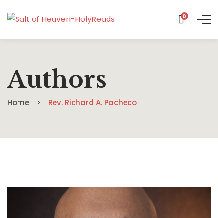
0
Authors
Home
Rev. Richard A. Pacheco