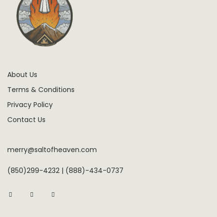
About Us
Terms & Conditions
Privacy Policy
Contact Us
merry@saltofheaven.com
(850)299-4232 | (888)-434-0737