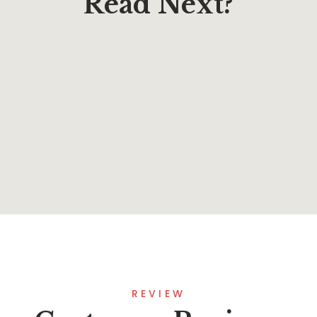
Read Next?
$
10.00
Learning to Forgive Teen Journal
By
Rev. Richard A. Pacheco
REVIEW