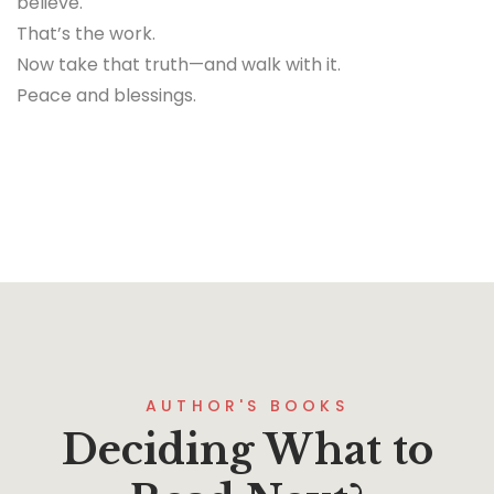
believe.
That’s the work.
Now take that truth—and walk with it.
Peace and blessings.
AUTHOR'S BOOKS
Deciding What to