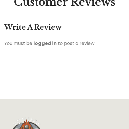
Customer Reviews
Write A Review
You must be
logged in
to post a review