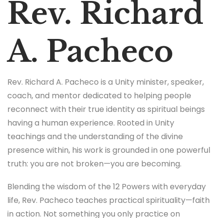
Rev. Richard
A. Pacheco
Rev. Richard A. Pacheco is a Unity minister, speaker,
coach, and mentor dedicated to helping people
reconnect with their true identity as spiritual beings
having a human experience. Rooted in Unity
teachings and the understanding of the divine
presence within, his work is grounded in one powerful
truth: you are not broken—you are becoming.
Blending the wisdom of the 12 Powers with everyday
life, Rev. Pacheco teaches practical spirituality—faith
in action. Not something you only practice on