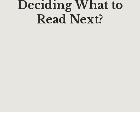
Deciding What to
Read Next?
$
16.95
Rifts of Grace (Novels Book 6)
By
Robert Bohannon