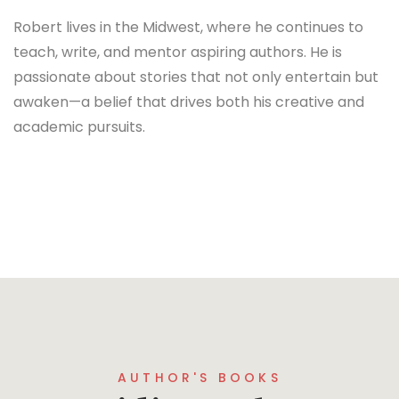
Robert lives in the Midwest, where he continues to
teach, write, and mentor aspiring authors. He is
passionate about stories that not only entertain but
awaken—a belief that drives both his creative and
academic pursuits.
AUTHOR'S BOOKS