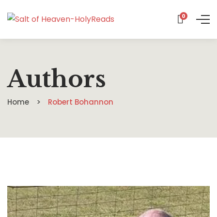
0
Authors
Home
Robert Bohannon