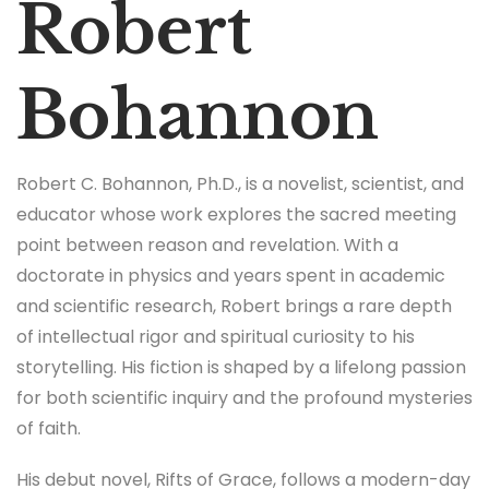
Robert
Bohannon
Robert C. Bohannon, Ph.D., is a novelist, scientist, and
educator whose work explores the sacred meeting
point between reason and revelation. With a
doctorate in physics and years spent in academic
and scientific research, Robert brings a rare depth
of intellectual rigor and spiritual curiosity to his
storytelling. His fiction is shaped by a lifelong passion
for both scientific inquiry and the profound mysteries
of faith.
His debut novel, Rifts of Grace, follows a modern-day