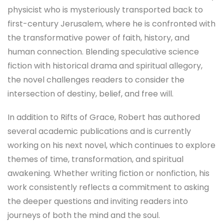
physicist who is mysteriously transported back to
first-century Jerusalem, where he is confronted with
the transformative power of faith, history, and
human connection. Blending speculative science
fiction with historical drama and spiritual allegory,
the novel challenges readers to consider the
intersection of destiny, belief, and free will.
In addition to Rifts of Grace, Robert has authored
several academic publications and is currently
working on his next novel, which continues to explore
themes of time, transformation, and spiritual
awakening. Whether writing fiction or nonfiction, his
work consistently reflects a commitment to asking
the deeper questions and inviting readers into
journeys of both the mind and the soul.