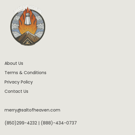
About Us
Terms & Conditions
Privacy Policy
Contact Us
merry@saltofheaven.com
(850)299-4232 | (888)-434-0737