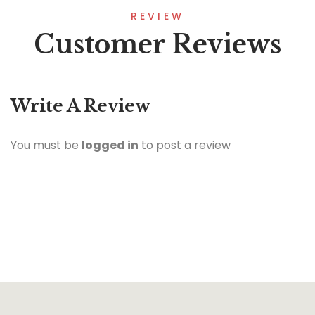
REVIEW
Customer Reviews
Write A Review
You must be
logged in
to post a review