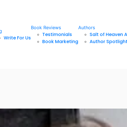
Book Reviews
Authors
g
Testimonials
Salt of Heaven 
Write For Us
Book Marketing
Author Spotligh