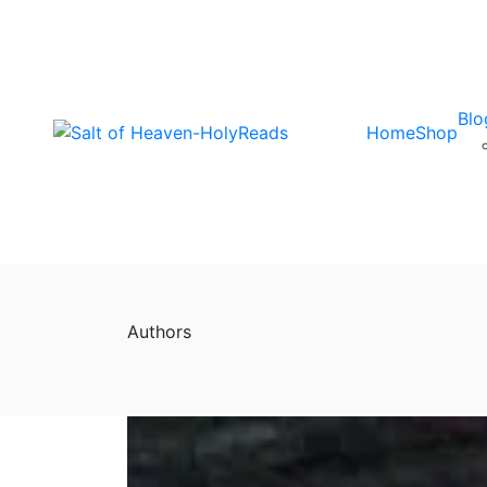
Blo
Home
Shop
Authors