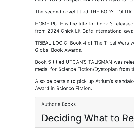
The second novel titled THE BODY POLITIC 
HOME RULE is the title for book 3 released 
from 2024 Chick Lit Cafe International aw
TRIBAL LOGIC: Book 4 of The Tribal Wars w
Global Book Awards.
Book 5 titled UTCAN’S TALISMAN was releas
medal for Science Fiction/Dystopian from 
Also be certain to pick up Atrium’s standa
Award in Science Fiction.
Author's Books
Deciding What to R