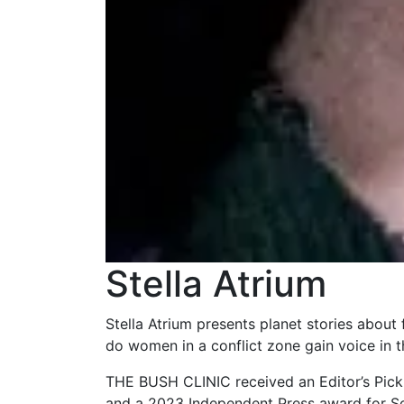
Stella Atrium
Stella Atrium presents planet stories about
do women in a conflict zone gain voice in 
THE BUSH CLINIC received an Editor’s Pick
and a 2023 Independent Press award for Sc