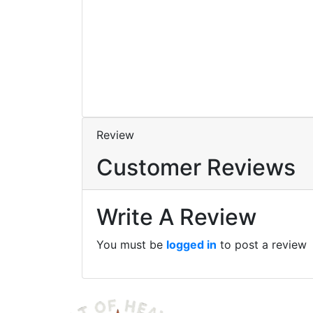
A Dystopian
Science Fiction
Novel
By
Stella Atrium
Review
Customer Reviews
Write A Review
You must be
logged in
to post a review