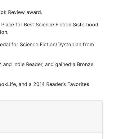
Book Review award.
 Place for Best Science Fiction Sisterhood
ction.
edal for Science Fiction/Dystopian from
n and Indie Reader, and gained a Bronze
okLife, and a 2014 Reader’s Favorites