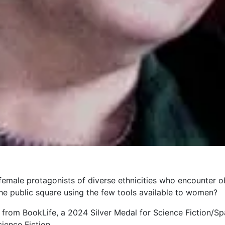
 female protagonists of diverse ethnicities who encounter o
the public square using the few tools available to women?
 from BookLife, a 2024 Silver Medal for Science Fiction/S
ience Fiction.