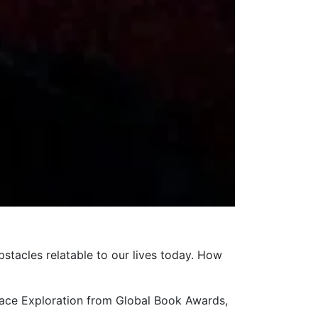
bstacles relatable to our lives today. How
pace Exploration from Global Book Awards,