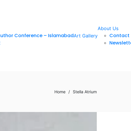
About Us
Author Conference – Islamabad
Contact 
Art Gallery
t
Newslett
Home
/
Stella Atrium