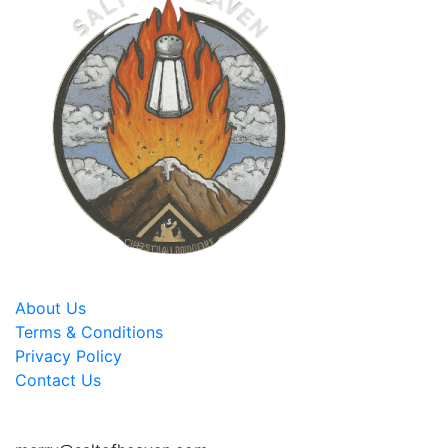
About Us
Terms & Conditions
Privacy Policy
Contact Us