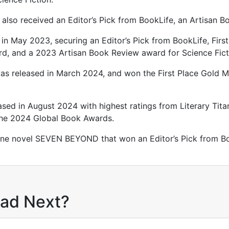
also received an Editor’s Pick from BookLife, an Artisan 
in May 2023, securing an Editor’s Pick from BookLife, First
ard, and a 2023 Artisan Book Review award for Science Fi
as released in March 2024, and won the First Place Gold M
ed in August 2024 with highest ratings from Literary Tita
the 2024 Global Book Awards.
lone novel SEVEN BEYOND that won an Editor’s Pick from Bo
ead Next?