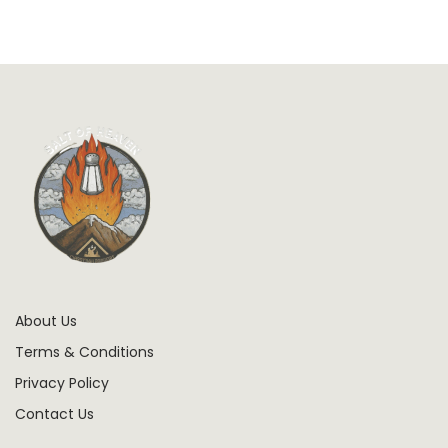
About Us
Terms & Conditions
Privacy Policy
Contact Us