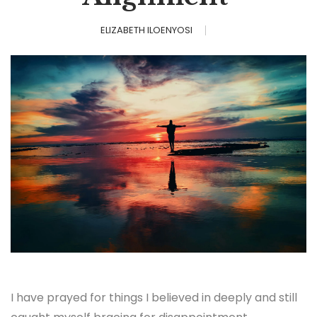
ELIZABETH ILOENYOSI
I have prayed for things I believed in deeply and still