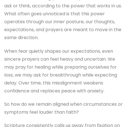
ask or think, according to the power that works in us.
What often goes unnoticed is that this power
operates through our inner posture, our thoughts,
expectations, and prayers are meant to move in the
same direction.
When fear quietly shapes our expectations, even
sincere prayers can feel heavy and uncertain. We
may pray for healing while preparing ourselves for
loss, we may ask for breakthrough while expecting
delay. Over time, this misalignment weakens
confidence and replaces peace with anxiety.
So how do we remain aligned when circumstances or
symptoms feel louder than faith?
Scripture consistently calls us away from fixation on