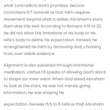
what contradicts God’s promises. Second
Corinthians 5:7 reminds us that faith requires
movement beyond what is visible, Abraham’s story
illustrates this well. According to Romans 4:19 to 20,
he did not allow the limitations of his body or his
wife’s body to define his expectation. Instead, he
strengthened his faith by honouring God, choosing
trust over visible evidence.
Alignment is also sustained through intentional
meditation. Joshua 1:8 speaks of allowing God’s Word
to shape our inner vision. When God asked Abraham
to look at the stars, He was not merely giving
information, He was shaping his
expectation. Genesis 15:5 to 6 tells us that Abraham