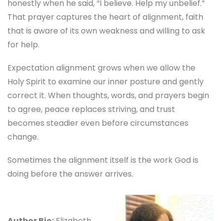
honestly when he said, “I believe. Help my unbelief.”
That prayer captures the heart of alignment, faith
that is aware of its own weakness and willing to ask
for help.
Expectation alignment grows when we allow the
Holy Spirit to examine our inner posture and gently
correct it. When thoughts, words, and prayers begin
to agree, peace replaces striving, and trust
becomes steadier even before circumstances
change.
Sometimes the alignment itself is the work God is
doing before the answer arrives.
Author Bio:
Elizabeth