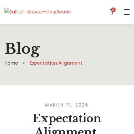
0
Blog
Home
Expectation Alignment
MARCH 19, 2026
Expectation
Alignment