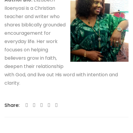
Iloenyosi is a Christian
teacher and writer who
shares biblically grounded
encouragement for
everyday life. Her work
focuses on helping
believers grow in faith,
deepen their relationship
with God, and live out His word with intention and
clarity.
Share: