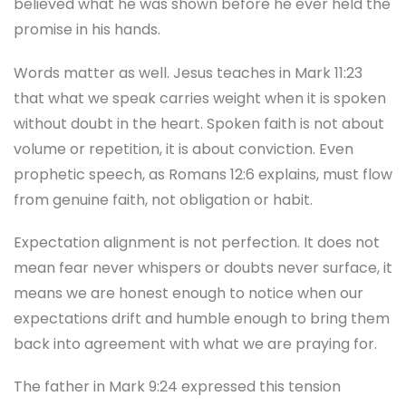
believed what he was shown before he ever held the
promise in his hands.
Words matter as well. Jesus teaches in Mark 11:23
that what we speak carries weight when it is spoken
without doubt in the heart. Spoken faith is not about
volume or repetition, it is about conviction. Even
prophetic speech, as Romans 12:6 explains, must flow
from genuine faith, not obligation or habit.
Expectation alignment is not perfection. It does not
mean fear never whispers or doubts never surface, it
means we are honest enough to notice when our
expectations drift and humble enough to bring them
back into agreement with what we are praying for.
The father in Mark 9:24 expressed this tension