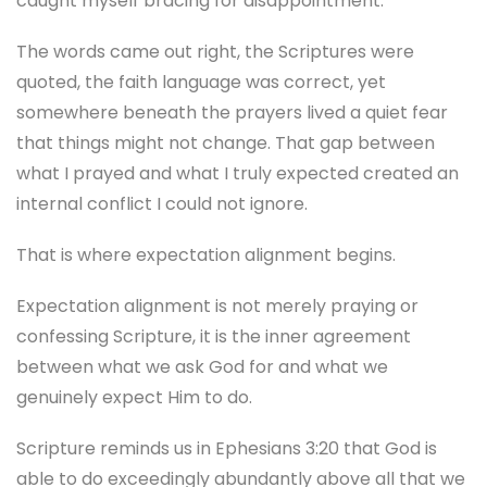
caught myself bracing for disappointment.
The words came out right, the Scriptures were
quoted, the faith language was correct, yet
somewhere beneath the prayers lived a quiet fear
that things might not change. That gap between
what I prayed and what I truly expected created an
internal conflict I could not ignore.
That is where expectation alignment begins.
Expectation alignment is not merely praying or
confessing Scripture, it is the inner agreement
between what we ask God for and what we
genuinely expect Him to do.
Scripture reminds us in Ephesians 3:20 that God is
able to do exceedingly abundantly above all that we