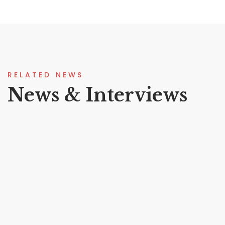
RELATED NEWS
News & Interviews