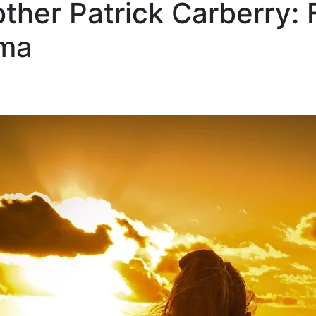
her Patrick Carberry: F
uma