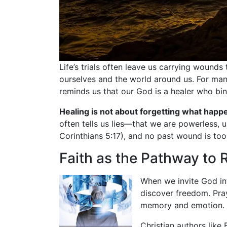
Life’s trials often leave us carrying wound
ourselves and the world around us. For man
reminds us that our God is a healer who bin
Healing is not about forgetting what happ
often tells us lies—that we are powerless, u
Corinthians 5:17), and no past wound is to
Faith as the Pathway to 
When we invite God int
discover freedom. Pray
memory and emotion.
Christian authors like