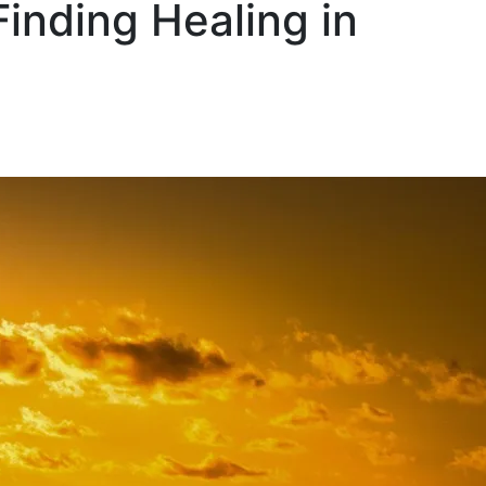
inding Healing in