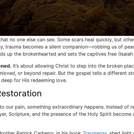
s that no one else can see. Some scars heal quickly, but ot
y, trauma becomes a silent companion—robbing us of peace, 
ds up the brokenhearted and sets the captives free (Isaiah 
ened.
It’s about allowing Christ to step into the broken pla
nloved, or beyond repair. But the gospel tells a different st
o deep for His redeeming love.
Restoration
o our pain, something extraordinary happens. Instead of r
er, Scripture, and the presence of the Holy Spirit become 
 Brother Patrick Carberry, in his book
Traumergy
, shed light