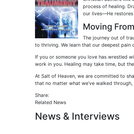
process of healing. Dr
our lives—He restores 
Moving From 
The journey out of tra
to thriving. We learn that our deepest pain
If you or someone you love has wrestled wi
work in you. Healing may take time, but th
At Salt of Heaven, we are committed to sha
that no matter what we’ve walked through, 
Share:
Related News
News & Interviews