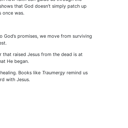
e shows that God doesn’t simply patch up
ss once was.
into God’s promises, we move from surviving
est.
 that raised Jesus from the dead is at
what He began.
 healing. Books like
Traumergy
remind us
rd with Jesus.