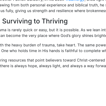
awing from both personal experience and biblical truth, h
us fully, giving us strength and resilience where brokenne
Surviving to Thriving
uma is rarely quick or easy, but it is possible. As we lean 
 can become the very place where God’s glory shines bright
th the heavy burden of trauma, take heart. The same power
e One who holds time in His hands is faithful to complete 
ring resources that point believers toward Christ-centered
there is always hope, always light, and always a way forwa