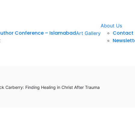
About Us
Author Conference – Islamabad
Contact 
Art Gallery
t
Newslett
k Carberry: Finding Healing in Christ After Trauma