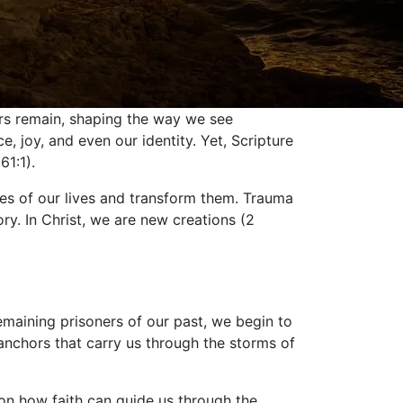
hers remain, shaping the way we see
joy, and even our identity. Yet, Scripture
61:1).
ces of our lives and transform them. Trauma
ory. In Christ, we are new creations (2
emaining prisoners of our past, we begin to
anchors that carry us through the storms of
 on how faith can guide us through the