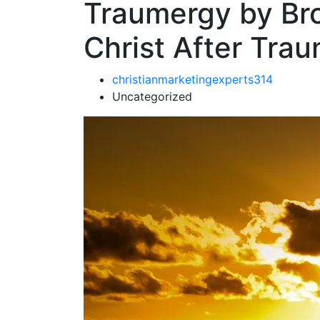
Traumergy by Brot
Christ After Tra
christianmarketingexperts314
Uncategorized