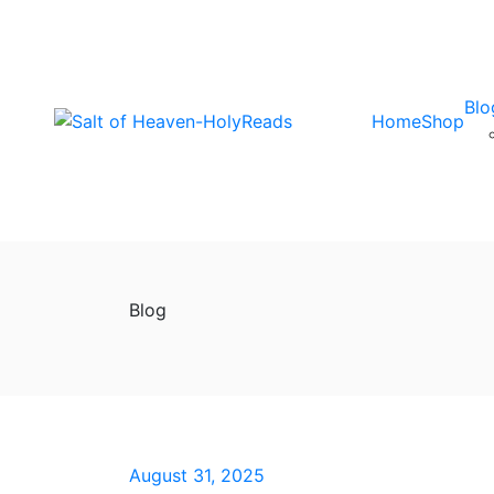
Blo
Home
Shop
Blog
August 31, 2025