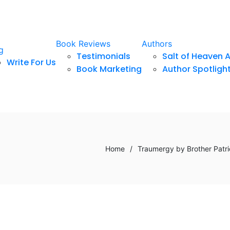
Book Reviews
Authors
g
Testimonials
Salt of Heaven 
Write For Us
Book Marketing
Author Spotligh
Home
/
Traumergy by Brother Patric