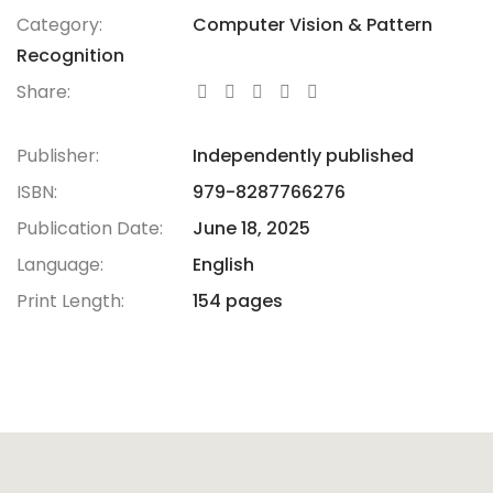
Category:
Computer Vision & Pattern
Recognition
Share:
Publisher:
Independently published
ISBN:
979-8287766276
Publication Date:
June 18, 2025
Language:
English
Print Length:
154 pages