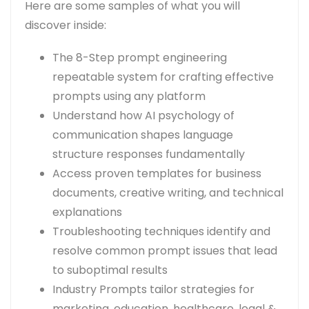
Here are some samples of what you will
discover inside:
The 8-Step prompt engineering
repeatable system for crafting effective
prompts using any platform
Understand how AI psychology of
communication shapes language
structure responses fundamentally
Access proven templates for business
documents, creative writing, and technical
explanations
Troubleshooting techniques identify and
resolve common prompt issues that lead
to suboptimal results
Industry Prompts tailor strategies for
marketing, education, healthcare, legal &