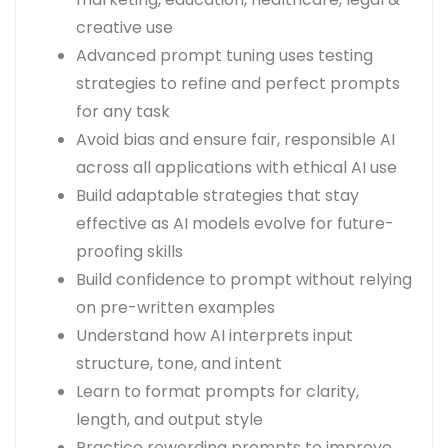
creative use
Advanced prompt tuning uses testing
strategies to refine and perfect prompts
for any task
Avoid bias and ensure fair, responsible AI
across all applications with ethical AI use
Build adaptable strategies that stay
effective as AI models evolve for future-
proofing skills
Build confidence to prompt without relying
on pre-written examples
Understand how AI interprets input
structure, tone, and intent
Learn to format prompts for clarity,
length, and output style
Practice rewording prompts to improve