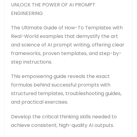
UNLOCK THE POWER OF AI PROMPT
ENGINEERING
The Ultimate Guide of How-To Templates with
Real-World examples that
demystify the art
and science of AI prompt writing, offering clear
frameworks, proven templates, and step-by-
step instructions.
This empowering guide reveals the exact
formulas behind successful prompts with
structured templates, troubleshooting guides,
and practical exercises.
Develop the critical thinking skills needed to
achieve consistent, high-quality AI outputs.