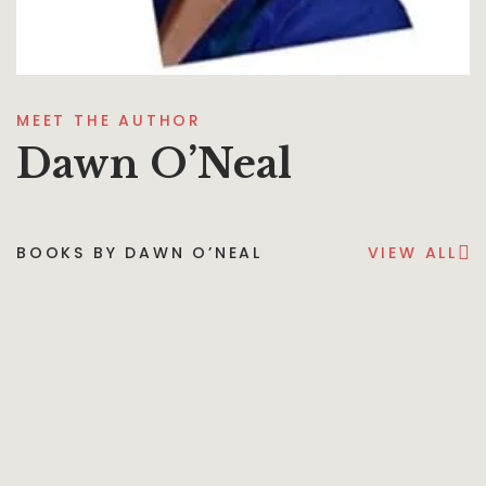
MEET THE AUTHOR
Dawn O’Neal
BOOKS BY DAWN O’NEAL
VIEW ALL