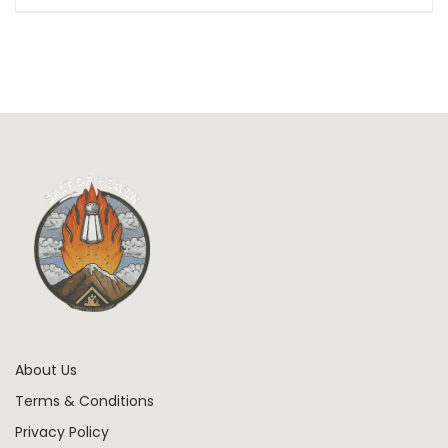
About Us
Terms & Conditions
Privacy Policy