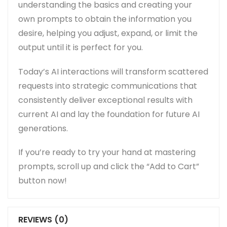
understanding the basics and creating your
own prompts to obtain the information you
desire, helping you adjust, expand, or limit the
output until it is perfect for you.
Today’s AI interactions will transform scattered
requests into strategic communications that
consistently deliver exceptional results with
current AI and lay the foundation for future AI
generations.
If you’re ready to try your hand at mastering
prompts, scroll up and click the “Add to Cart”
button now!
REVIEWS (0)