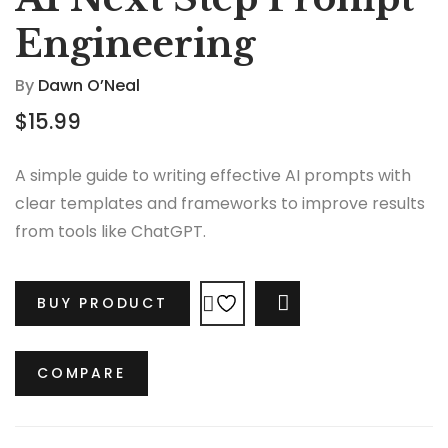
Engineering
By
Dawn O’Neal
$
15.99
A simple guide to writing effective AI prompts with
clear templates and frameworks to improve results
from tools like ChatGPT.
BUY PRODUCT
COMPARE
COMPARE