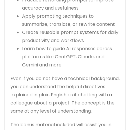
accuracy and usefulness
Apply prompting techniques to
summarize, translate, or rewrite content
Create reusable prompt systems for daily
productivity and workflows
Learn how to guide AI responses across
platforms like ChatGPT, Claude, and
Gemini and more
Even if you do not have a technical background,
you can understand the helpful directives
explained in plain English as if chatting with a
colleague about a project. The concept is the
same at any level of understanding.
The bonus material included will assist you in