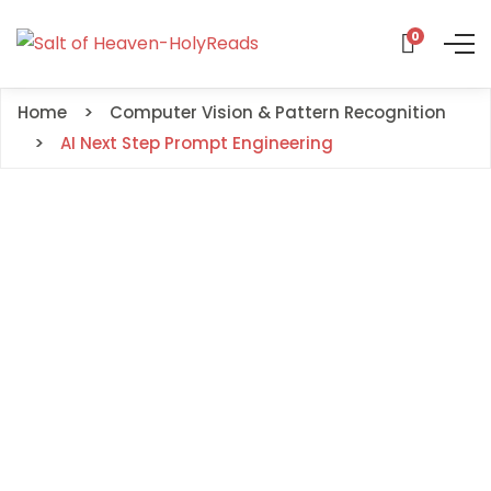
0
Home
Computer Vision & Pattern Recognition
AI Next Step Prompt Engineering