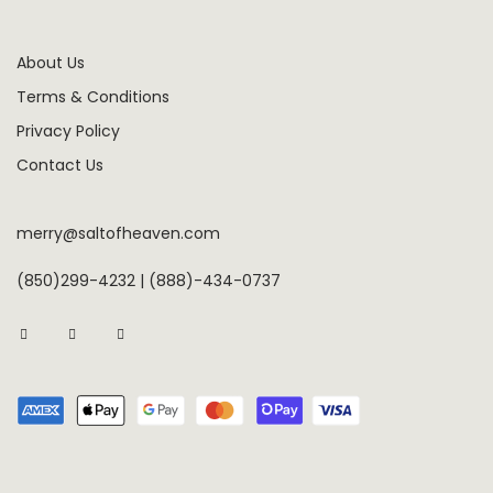
About Us
Terms & Conditions
Privacy Policy
Contact Us
merry@saltofheaven.com
(850)299-4232 | (888)-434-0737