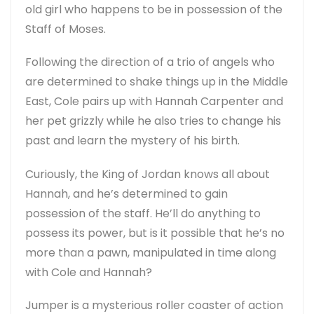
old girl who happens to be in possession of the
Staff of Moses.
Following the direction of a trio of angels who
are determined to shake things up in the Middle
East, Cole pairs up with Hannah Carpenter and
her pet grizzly while he also tries to change his
past and learn the mystery of his birth.
Curiously, the King of Jordan knows all about
Hannah, and he’s determined to gain
possession of the staff. He’ll do anything to
possess its power, but is it possible that he’s no
more than a pawn, manipulated in time along
with Cole and Hannah?
Jumper is a mysterious roller coaster of action