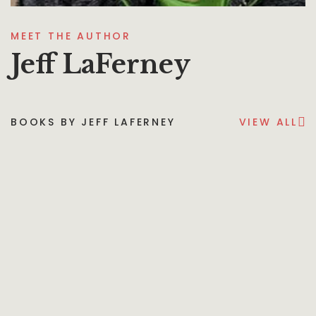
MEET THE AUTHOR
Jeff LaFerney
BOOKS BY JEFF LAFERNEY
VIEW ALL