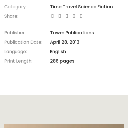
Category:
Time Travel Science Fiction
Share:
Publisher:
Tower Publications
Publication Date:
April 28, 2013
Language:
English
Print Length:
286 pages