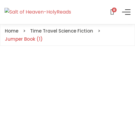
0
Home
Time Travel Science Fiction
Jumper Book (1)