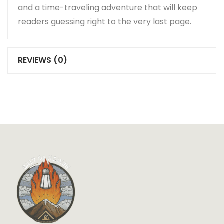
and a time-traveling adventure that will keep
readers guessing right to the very last page.
REVIEWS (0)