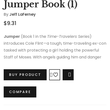
Jumper Book (1)
By
Jeff LaFerney
$
9.31
Jumper
(Book 1 in the
Time-Travelers Series
)
introduces Cole Flint—a tough, time-traveling ex-con
tasked with protecting a girl holding the powerful
Staff of Moses. With angels guiding him and danger
closing in, Cole faces a race through time filled with
mystery, action, and destiny-shaping decisions.
BUY PRODUCT
COMPARE
COMPARE