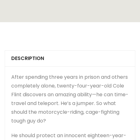
DESCRIPTION
After spending three years in prison and others
completely alone, twenty-four-year-old Cole
Flint discovers an amazing ability—he can time-
travel and teleport. He’s a jumper. So what
should the motorcycle-riding, cage-fighting
tough guy do?
He should protect an innocent eighteen-year-