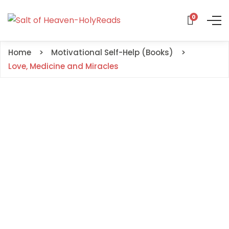
0
Home
Motivational Self-Help (Books)
Love, Medicine and Miracles