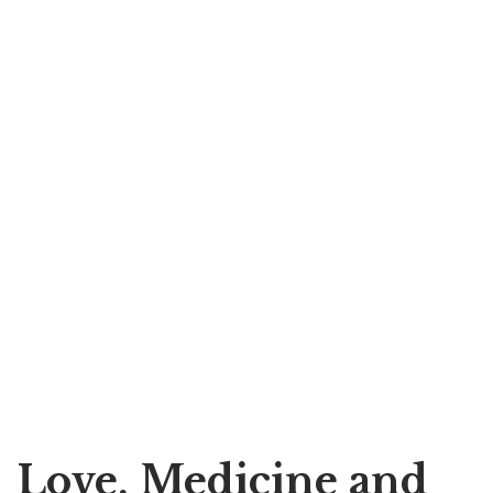
Love, Medicine and