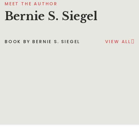
MEET THE AUTHOR
Bernie S. Siegel
BOOK BY BERNIE S. SIEGEL
VIEW ALL