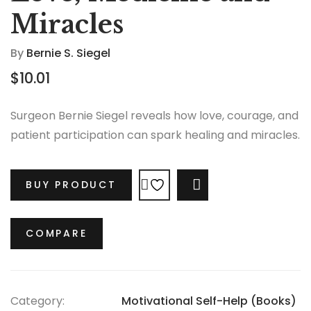
Miracles
By
Bernie S. Siegel
$
10.01
Surgeon Bernie Siegel reveals how love, courage, and
patient participation can spark healing and miracles.
BUY PRODUCT
COMPARE
COMPARE
Category:
Motivational Self-Help (Books)