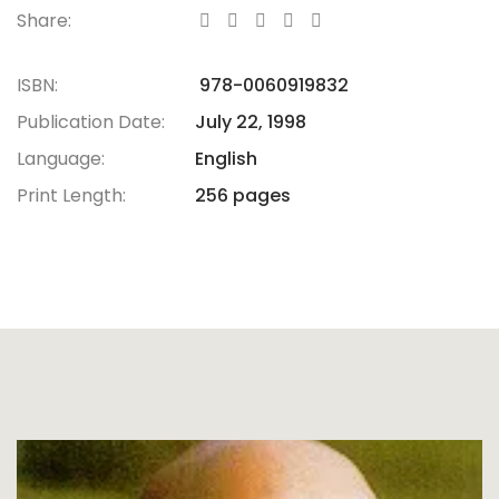
Share:
ISBN:
978-0060919832
Publication Date:
July 22, 1998
Language:
English
Print Length:
256 pages