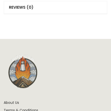
REVIEWS (0)
About Us
Terms & Conditions