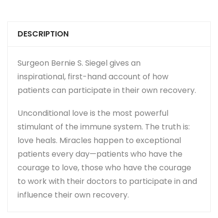
DESCRIPTION
Surgeon Bernie S. Siegel gives an
inspirational, first-hand account of how
patients can participate in their own recovery.
Unconditional love is the most powerful
stimulant of the immune system. The truth is:
love heals. Miracles happen to exceptional
patients every day—patients who have the
courage to love, those who have the courage
to work with their doctors to participate in and
influence their own recovery.