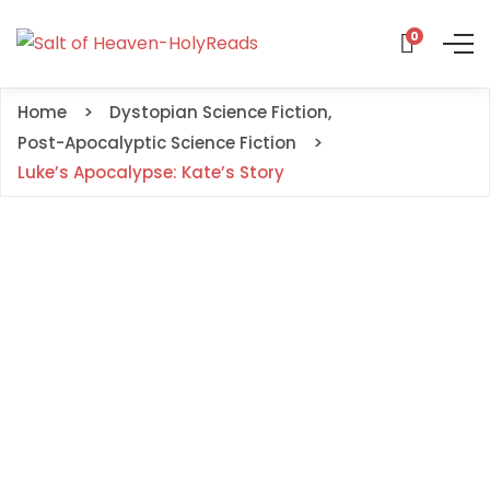
0
Home
Dystopian Science Fiction
,
Post-Apocalyptic Science Fiction
Luke’s Apocalypse: Kate’s Story