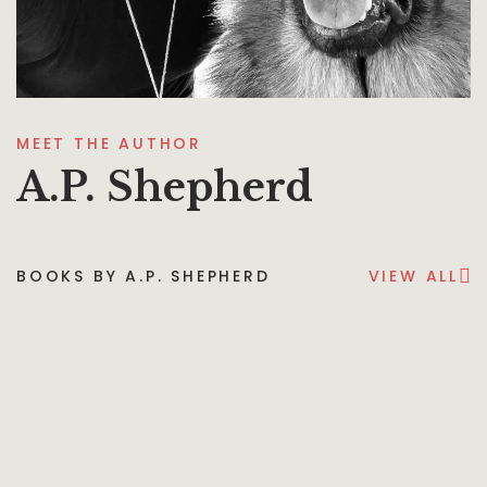
MEET THE AUTHOR
A.P. Shepherd
BOOKS BY A.P. SHEPHERD
VIEW ALL