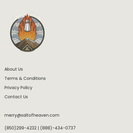
About Us
Terms & Conditions
Privacy Policy
Contact Us
merry@saltofheaven.com
(850)299-4232 | (888)-434-0737