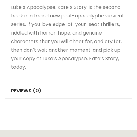
Luke’s Apocalypse, Kate’s Story, is the second
book in a brand new post-apocalyptic survival
series. If you love edge-of-your-seat thrillers,
riddled with horror, hope, and genuine
characters that you will cheer for, and cry for,
then don’t wait another moment, and pick up
your copy of Luke’s Apocalypse, Kate’s Story,
today.
REVIEWS (0)