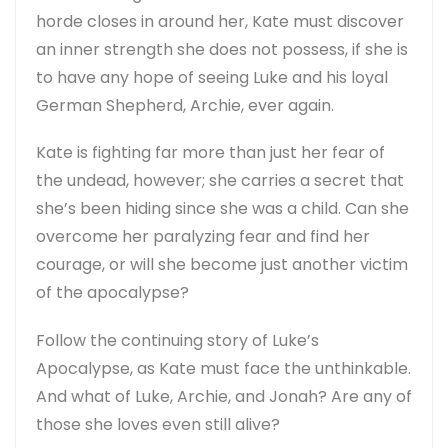
horde closes in around her, Kate must discover
an inner strength she does not possess, if she is
to have any hope of seeing Luke and his loyal
German Shepherd, Archie, ever again.
Kate is fighting far more than just her fear of
the undead, however; she carries a secret that
she’s been hiding since she was a child. Can she
overcome her paralyzing fear and find her
courage, or will she become just another victim
of the apocalypse?
Follow the continuing story of Luke’s
Apocalypse, as Kate must face the unthinkable.
And what of Luke, Archie, and Jonah? Are any of
those she loves even still alive?