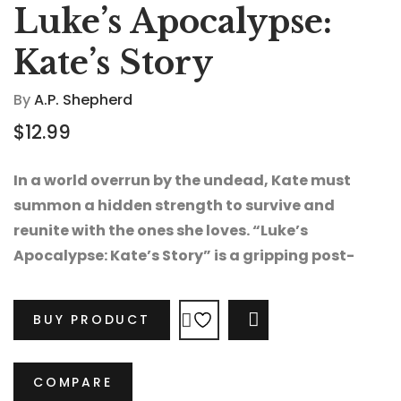
Luke’s Apocalypse:
Kate’s Story
By
A.P. Shepherd
$
12.99
In a world overrun by the undead, Kate must
summon a hidden strength to survive and
reunite with the ones she loves. “Luke’s
Apocalypse: Kate’s Story” is a gripping post-
apocalyptic thriller packed with heart-
pounding danger, secrets, and hope.
BUY PRODUCT
COMPARE
COMPARE