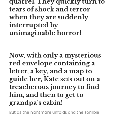
quarrel. They quickly turn to
tears of shock and terror
when they are suddenly
interrupted by
unimaginable horror!
Now, with only a mysterious
red envelope containing a
letter, a key, and a map to
guide her, Kate sets out on a
treacherous journey to find
him, and then to get to
grandpa’s cabin!
But as the nightmare unfolds and the zombie