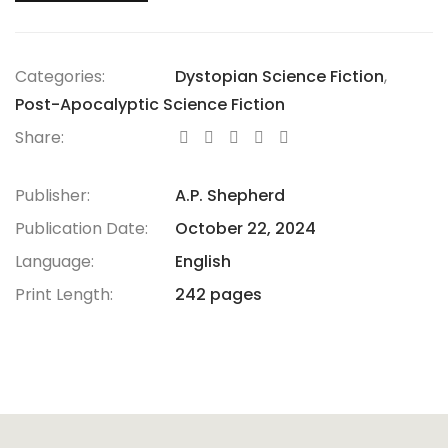
Categories:
Dystopian Science Fiction
,
Post-Apocalyptic Science Fiction
Share:
Publisher:
A.P. Shepherd
Publication Date:
October 22, 2024
Language:
English
Print Length:
242 pages