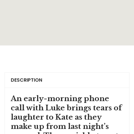
DESCRIPTION
An early-morning phone
call with Luke brings tears of
laughter to Kate as they
make up from last night’s