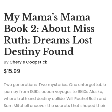
My Mama’s Mama
Book 2: About Miss
Ruth: Dreams Lost
Destiny Found
By
Cheryle Coapstick
$
15.99
Two generations. Two mysteries. One unforgettable
journey from 1890s ocean voyages to 1960s Alaska,
where truth and destiny collide. Will Rachel Ruth and
Sam Mitchell uncover the secrets that shaped their