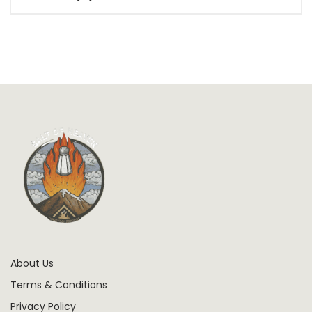
About Us
Terms & Conditions
Privacy Policy