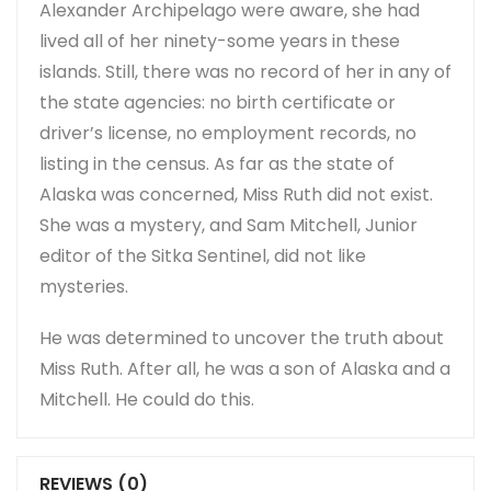
Alexander Archipelago were aware, she had
lived all of her ninety-some years in these
islands. Still, there was no record of her in any of
the state agencies: no birth certificate or
driver’s license, no employment records, no
listing in the census. As far as the state of
Alaska was concerned, Miss Ruth did not exist.
She was a mystery, and Sam Mitchell, Junior
editor of the Sitka Sentinel, did not like
mysteries.
He was determined to uncover the truth about
Miss Ruth. After all, he was a son of Alaska and a
Mitchell. He could do this.
REVIEWS (0)