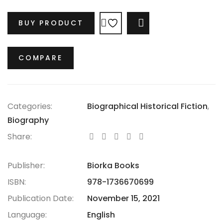
legacies?
BUY PRODUCT
COMPARE
COMPARE
Categories:
Biographical Historical Fiction
,
Biography
Share:
Publisher:
Biorka Books
ISBN:
978-1736670699
Publication Date:
November 15, 2021
Language:
English