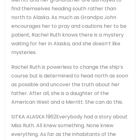
find themselves heading south rather than
north to Alaska. As much as Grandpa John
encourages her to pray and cautions her to be
patient, Rachel Ruth knows there is a mystery
waiting for her in Alaska, and she doesn’t like
mysteries.
Rachel Ruth is powerless to change the ship’s
course but is determined to head north as soon
as possible and uncover the truth about her
father. After all, she is a daughter of the
American West and a Merritt. She can do this.
SITKA ALASKA 1962
Everybody had a story about
Miss Ruth. All knew something. None knew
everything. As far as the inhabitants of the