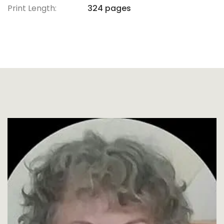
Print Length:
324 pages