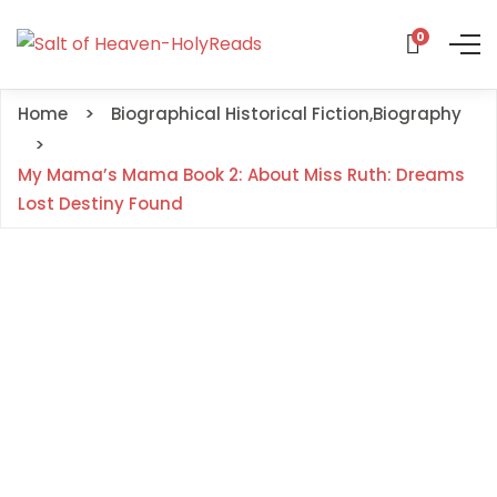
0
Home
Biographical Historical Fiction
,
Biography
My Mama’s Mama Book 2: About Miss Ruth: Dreams
Lost Destiny Found