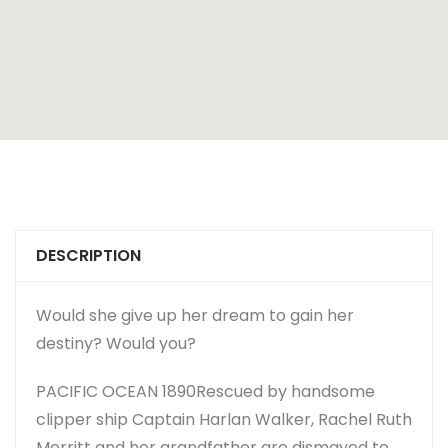
DESCRIPTION
Would she give up her dream to gain her
destiny? Would you?
PACIFIC OCEAN 1890
Rescued by handsome
clipper ship Captain Harlan Walker, Rachel Ruth
Merritt and her grandfather are dismayed to