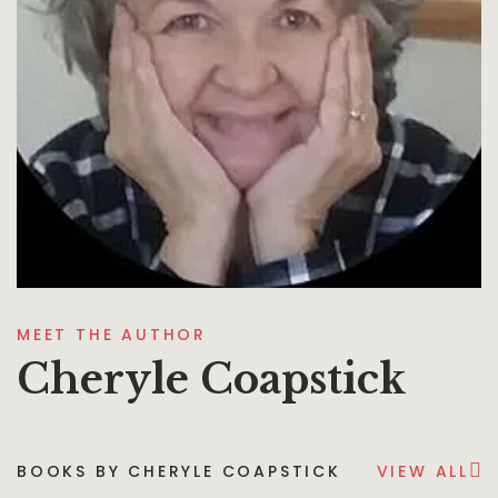
MEET THE AUTHOR
Cheryle Coapstick
BOOKS BY CHERYLE COAPSTICK
VIEW ALL