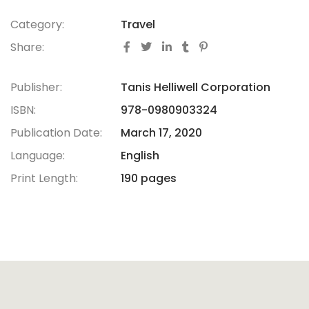
Category:
Travel
Share:
Publisher:
Tanis Helliwell Corporation
ISBN:
978-0980903324
Publication Date:
March 17, 2020
Language:
English
Print Length:
190 pages