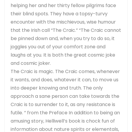
helping her and her thirty fellow pilgrims face
their blind spots. They have a topsy-turvy
encounter with the mischievous, wise humour
that the Irish call “The Craic.” “The Craic cannot
be pinned down and, when you try to do so, it
joggles you out of your comfort zone and
laughs at you. It is both the great cosmic joke
and cosmic joker.
The Craic is magic. The Craic comes, whenever
it wants, and does, whatever it can, to move us
into deeper knowing and truth. The only
approach a sane person can take towards the
Craic is to surrender to it, as any resistance is
futile. ” from the Preface In addition to being an
amusing story, Helliwell’s book is chock fun of
information about nature spirits or elementals,