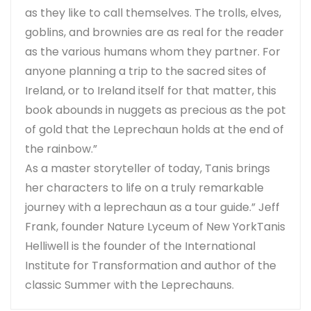
as they like to call themselves. The trolls, elves,
goblins, and brownies are as real for the reader
as the various humans whom they partner. For
anyone planning a trip to the sacred sites of
Ireland, or to Ireland itself for that matter, this
book abounds in nuggets as precious as the pot
of gold that the Leprechaun holds at the end of
the rainbow.”
As a master storyteller of today, Tanis brings
her characters to life on a truly remarkable
journey with a leprechaun as a tour guide.” Jeff
Frank, founder Nature Lyceum of New YorkTanis
Helliwell is the founder of the International
Institute for Transformation and author of the
classic Summer with the Leprechauns.