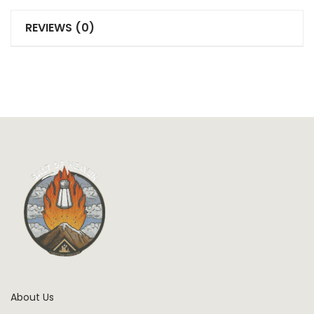
REVIEWS (0)
About Us