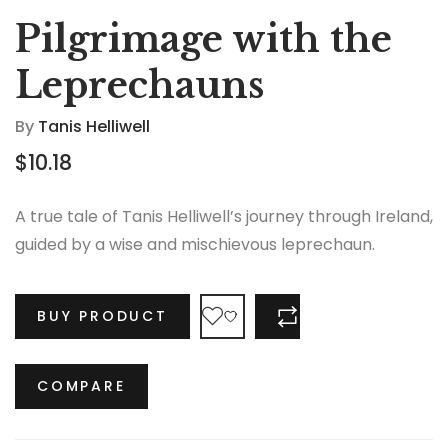
Pilgrimage with the
Leprechauns
By
Tanis Helliwell
$
10.18
A true tale of Tanis Helliwell’s journey through Ireland,
guided by a wise and mischievous leprechaun.
BUY PRODUCT
COMPARE
COMPARE