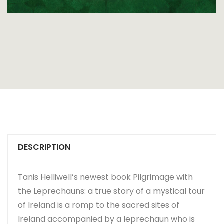
DESCRIPTION
Tanis Helliwell’s newest book Pilgrimage with
the Leprechauns: a true story of a mystical tour
of Ireland is a romp to the sacred sites of
Ireland accompanied by a leprechaun who is