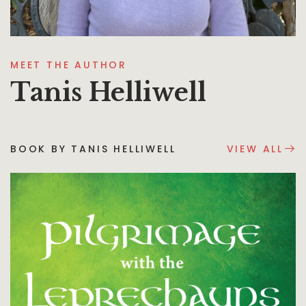
MEET THE AUTHOR
Tanis Helliwell
BOOK BY TANIS HELLIWELL
VIEW ALL