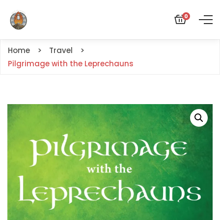
0
Home
Travel
Pilgrimage with the Leprechauns