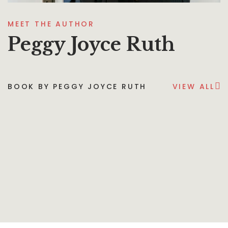
MEET THE AUTHOR
Peggy Joyce Ruth
BOOK BY PEGGY JOYCE RUTH
VIEW ALL