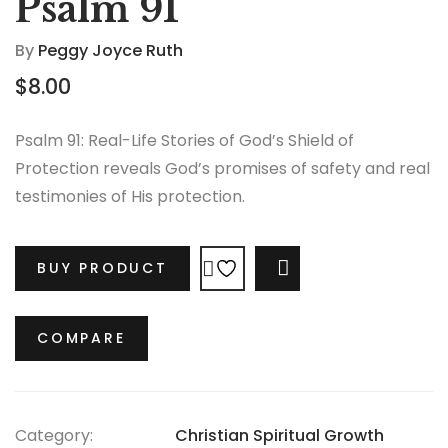
Psalm 91
By
Peggy Joyce Ruth
$
8.00
Psalm 91: Real-Life Stories of God’s Shield of
Protection reveals God’s promises of safety and real
testimonies of His protection.
BUY PRODUCT
COMPARE
COMPARE
Category:
Christian Spiritual Growth