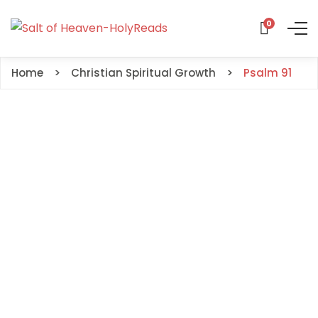
0
Home
Christian Spiritual Growth
Psalm 91