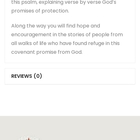
this psalm, explaining verse by verse God’s
promises of protection.
Along the way you will find hope and
encouragement in the stories of people from
all walks of life who have found refuge in this
covenant promise from God.
REVIEWS (0)