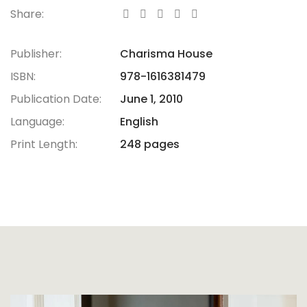
Share:
Publisher:
Charisma House
ISBN:
978-1616381479
Publication Date:
June 1, 2010
Language:
English
Print Length:
248 pages