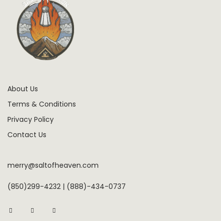
About Us
Terms & Conditions
Privacy Policy
Contact Us
merry@saltofheaven.com
(850)299-4232 | (888)-434-0737