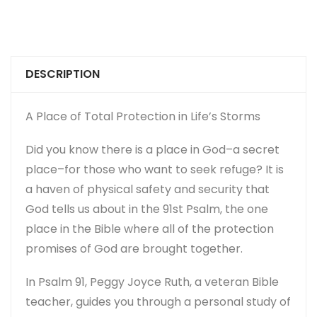
DESCRIPTION
A Place of Total Protection in Life’s Storms
Did you know there is a place in God–a secret
place–for those who want to seek refuge? It is
a haven of physical safety and security that
God tells us about in the 91st Psalm, the one
place in the Bible where all of the protection
promises of God are brought together.
In
Psalm 91
, Peggy Joyce Ruth, a veteran Bible
teacher, guides you through a personal study of