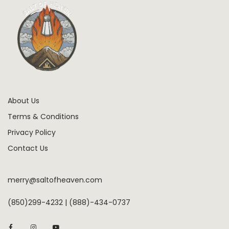
About Us
Terms & Conditions
Privacy Policy
Contact Us
merry@saltofheaven.com
(850)299-4232 | (888)-434-0737