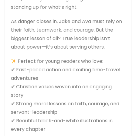
standing up for what’s right.
As danger closes in, Jake and Ava must rely on
their faith, teamwork, and courage. But the
biggest lesson of all?
True leadership isn’t
about power—it’s about serving others.
Perfect for young readers who love:
✔
Fast-paced action
and exciting time-travel
adventures
✔
Christian values
woven into an engaging
story
✔
Strong moral lessons
on faith, courage, and
servant-leadership
✔
Beautiful black-and-white illustrations
in
every chapter