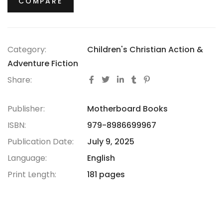
COMPARE
Category:
Children's Christian Action &
Adventure Fiction
Share:
Publisher:
Motherboard Books
ISBN:
979-8986699967
Publication Date:
July 9, 2025
Language:
English
Print Length:
181 pages