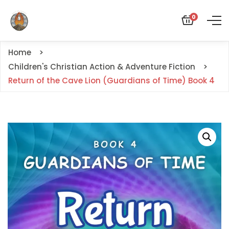
0
Home
Children's Christian Action & Adventure Fiction
Return of the Cave Lion (Guardians of Time) Book 4