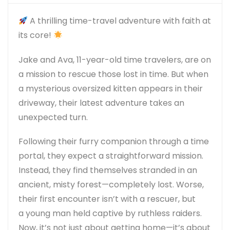
A thrilling time-travel adventure with faith at
its core!
Jake and Ava, 11-year-old time travelers, are on
a mission to rescue those lost in time. But when
a
mysterious oversized kitten
appears in their
driveway, their latest adventure takes an
unexpected turn.
Following their furry companion through a time
portal, they expect a straightforward mission.
Instead, they find themselves
stranded in an
ancient, misty forest—completely lost
. Worse,
their first encounter isn’t with a rescuer, but
a
young man held captive by ruthless raiders
.
Now, it’s not just about getting home—it’s about