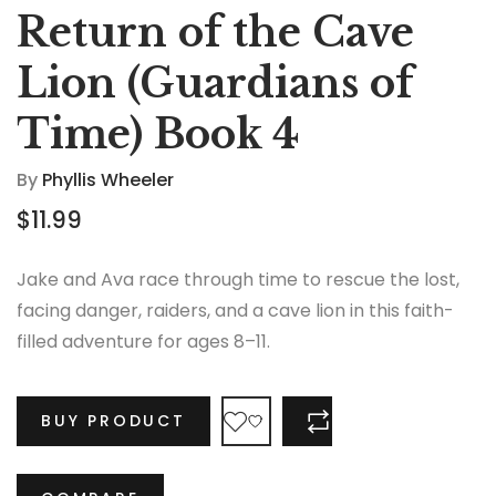
Return of the Cave
Lion (Guardians of
Time) Book 4
By
Phyllis Wheeler
$
11.99
Jake and Ava race through time to rescue the lost,
facing danger, raiders, and a cave lion in this faith-
filled adventure for ages 8–11.
BUY PRODUCT
COMPARE