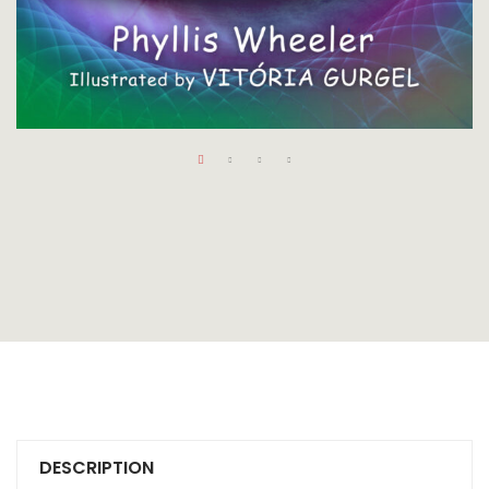
DESCRIPTION