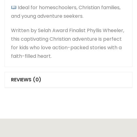
Ideal for homeschoolers, Christian families,
and young adventure seekers.
Written by
Selah Award Finalist Phyllis Wheeler
,
this captivating Christian adventure is perfect
for kids who love action-packed stories with a
faith-filled heart.
REVIEWS (0)