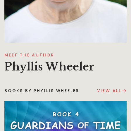
MEET THE AUTHOR
Phyllis Wheeler
BOOKS BY PHYLLIS WHEELER
VIEW ALL