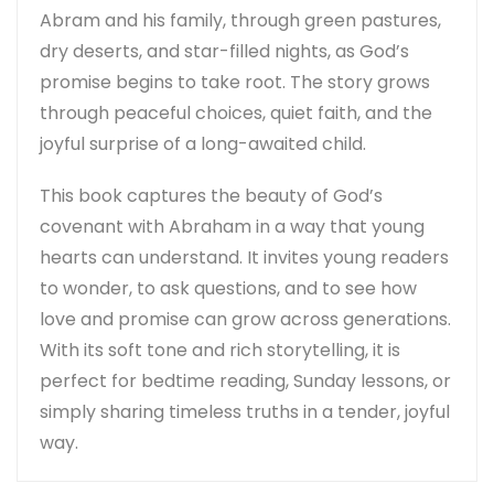
Abram and his family, through green pastures,
dry deserts, and star-filled nights, as God’s
promise begins to take root. The story grows
through peaceful choices, quiet faith, and the
joyful surprise of a long-awaited child.
This book captures the beauty of God’s
covenant with Abraham in a way that young
hearts can understand. It invites young readers
to wonder, to ask questions, and to see how
love and promise can grow across generations.
With its soft tone and rich storytelling, it is
perfect for bedtime reading, Sunday lessons, or
simply sharing timeless truths in a tender, joyful
way.