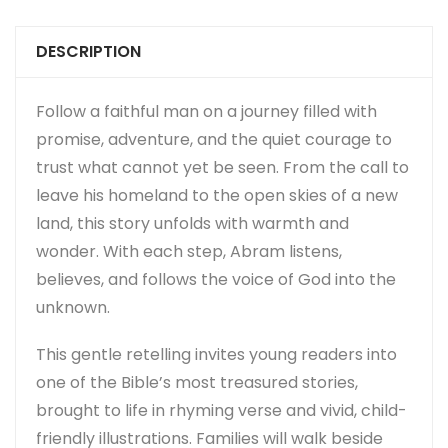
DESCRIPTION
Follow a faithful man on a journey filled with
promise, adventure, and the quiet courage to
trust what cannot yet be seen. From the call to
leave his homeland to the open skies of a new
land, this story unfolds with warmth and
wonder. With each step, Abram listens,
believes, and follows the voice of God into the
unknown.
This gentle retelling invites young readers into
one of the Bible’s most treasured stories,
brought to life in rhyming verse and vivid, child-
friendly illustrations. Families will walk beside