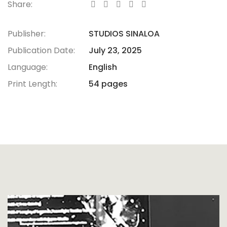
Share:
Publisher:
STUDIOS SINALOA
Publication Date:
July 23, 2025
Language:
English
Print Length:
54 pages