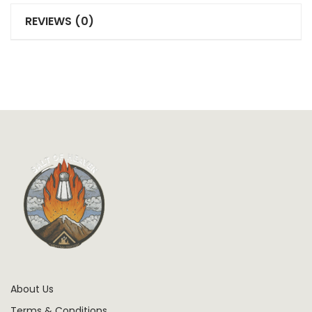
REVIEWS (0)
About Us
Terms & Conditions