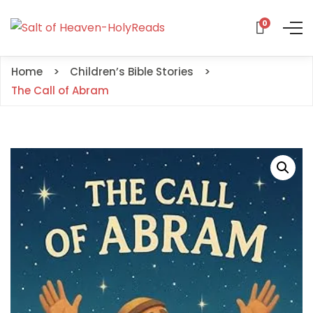
0
Home
Children’s Bible Stories
The Call of Abram