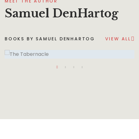
MEET THE AUTHOR
Samuel DenHartog
BOOKS BY SAMUEL DENHARTOG
VIEW ALL