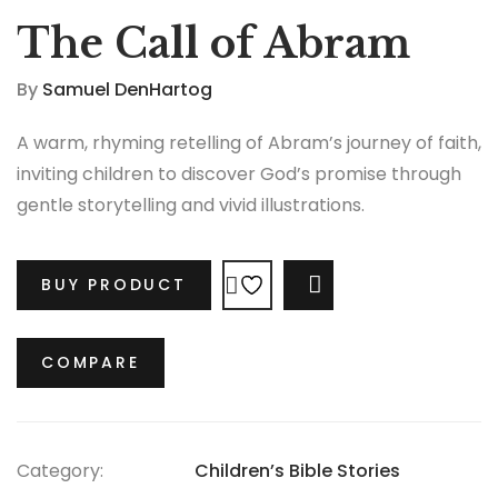
The Call of Abram
By
Samuel DenHartog
A warm, rhyming retelling of Abram’s journey of faith,
inviting children to discover God’s promise through
gentle storytelling and vivid illustrations.
BUY PRODUCT
COMPARE
COMPARE
Category:
Children’s Bible Stories