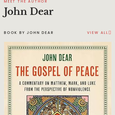
MEET THE AUTHOR
John Dear
BOOK BY JOHN DEAR
VIEW ALL