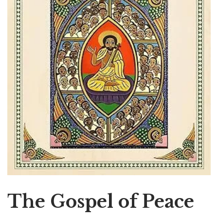
The Gospel of Peace