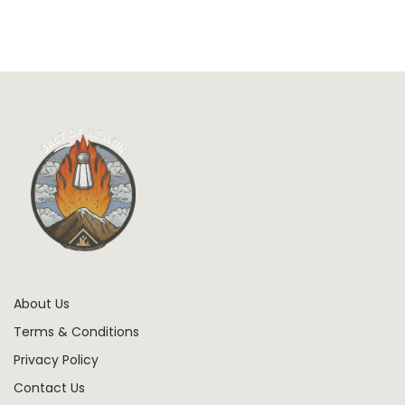
About Us
Terms & Conditions
Privacy Policy
Contact Us