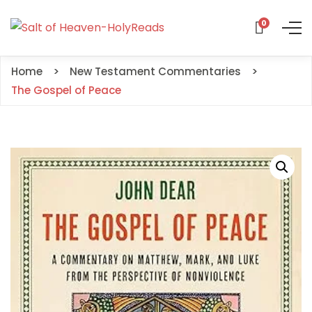
0
Home
New Testament Commentaries
The Gospel of Peace