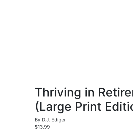
Thriving in Reti
(Large Print Editi
By
D.J. Ediger
$
13.99