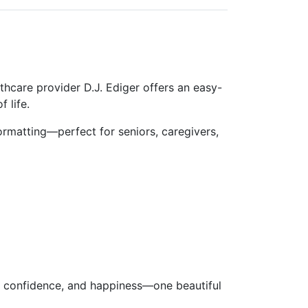
lthcare provider
D.J. Ediger
offers an
easy-
 life.
 formatting—
perfect for seniors, caregivers,
ce, confidence, and happiness—one beautiful