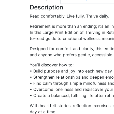
Description
Read comfortably. Live fully. Thrive daily.
Retirement is more than an ending; it’s an in
In this
Large Print Edition
of
Thriving in Re
to-read guide
to emotional wellness, meanin
Designed for comfort and clarity, this edit
and anyone who prefers gentle, accessible 
You’ll discover how to:
•
Build purpose and joy
into each new day
•
Strengthen relationships
and deepen emot
•
Find calm
through simple mindfulness and
•
Overcome loneliness
and rediscover you
• Create
a balanced, fulfilling life
after reti
With heartfelt stories, reflection exercise
day at a time.