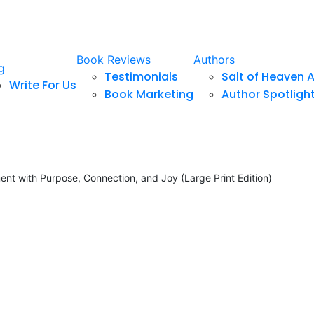
Book Reviews
Authors
g
Testimonials
Salt of Heaven 
Write For Us
Book Marketing
Author Spotligh
ment with Purpose, Connection, and Joy (Large Print Edition)