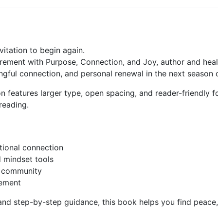
vitation to begin again.
tirement with Purpose, Connection, and Joy
, author and hea
gful connection, and personal renewal in the next season of
ion features larger type, open spacing, and reader-friendly
reading
.
ional connection
 mindset tools
r community
rement
s, and step-by-step guidance, this book helps you find pea