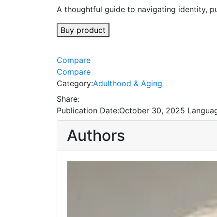
A thoughtful guide to navigating identity, p
Buy product
Compare
Compare
Category:
Adulthood & Aging
Share:
Publication Date:
October 30, 2025
Languag
Authors