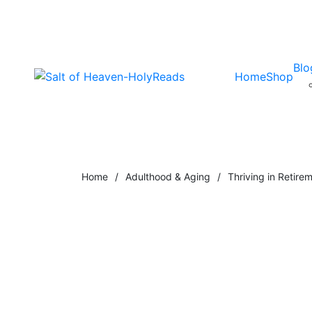
Blo
Home
Shop
Home
/
Adulthood & Aging
/
Thriving in Retire