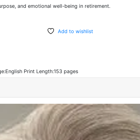
urpose, and emotional well-being in retirement.
Add to wishlist
e:
English
Print Length:
153 pages