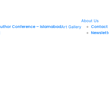
About Us
Author Conference – Islamabad
Contact 
Art Gallery
t
Newslett