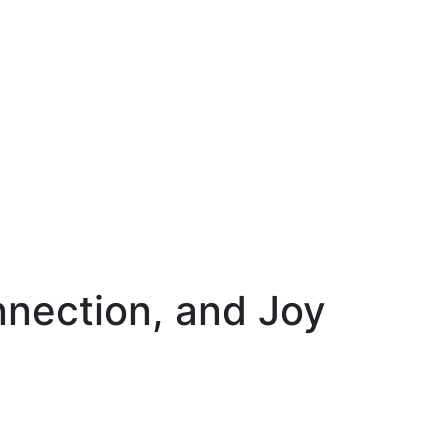
nnection, and Joy