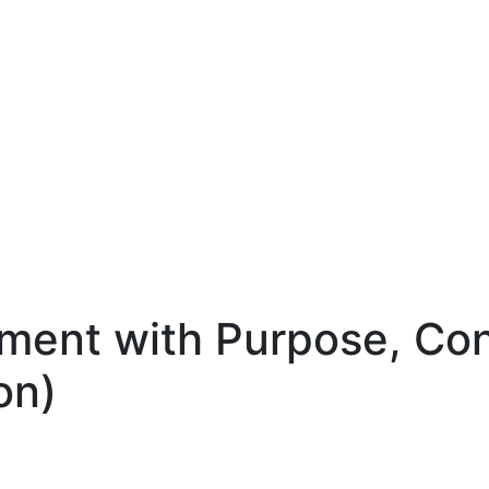
rement with Purpose, Co
on)