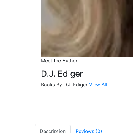
Meet the Author
D.J. Ediger
Books By D.J. Ediger
View All
Description
Reviews (0)