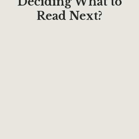
Deciding What to
Read Next?
$
17.66
Around The World In Forty Days: With Paul
Estabrooks
By
Paul Estabrooks
$
20.00
EARLY CHURCH TRILOGY: Mark, Timothy,