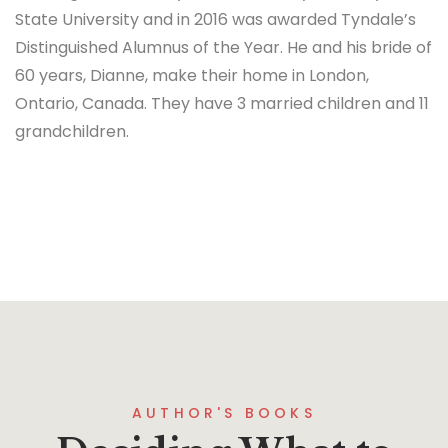
State University and in 2016 was awarded Tyndale’s
Distinguished Alumnus of the Year. He and his bride of
60 years, Dianne, make their home in London,
Ontario, Canada. They have 3 married children and 11
grandchildren.
AUTHOR'S BOOKS