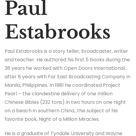
Paul
Estabrooks
Paul Estabrooks is a story teller, broadcaster, writer
and teacher. He authored his first 5 books during the
38 years he worked with Open Doors International…
after 8 years with Far East Broadcasting Company in
Manila, Philippines. In 1981 he coordinated Project
Pearl – the clandestine delivery of one million
Chinese Bibles (232 tons) in two hours on one night
on a beach in southern China…the subject of his
favorite book, Night of a Million Miracles.
He is a graduate of Tyndale University and Wayne