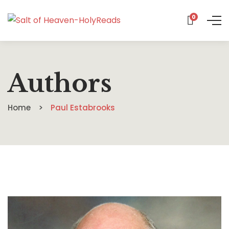
0
Authors
Home
Paul Estabrooks