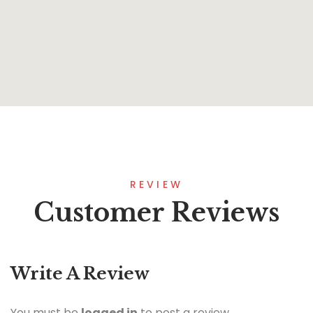
Onesimus
By
Paul Estabrooks
REVIEW
Customer Reviews
Write A Review
You must be
logged in
to post a review