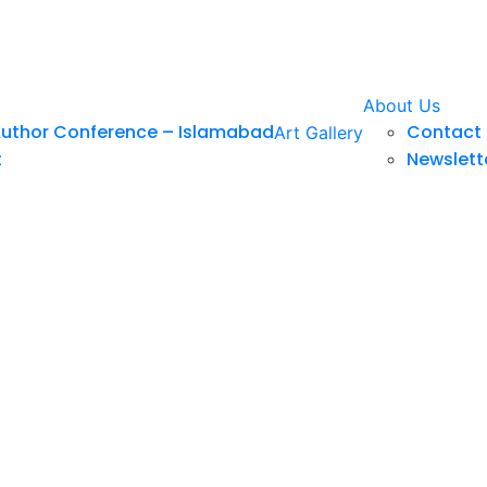
About Us
Author Conference – Islamabad
Contact 
Art Gallery
t
Newslett