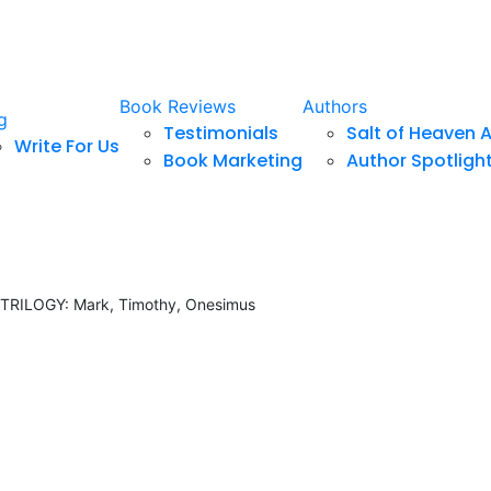
Book Reviews
Authors
g
Testimonials
Salt of Heaven 
Write For Us
Book Marketing
Author Spotligh
RILOGY: Mark, Timothy, Onesimus