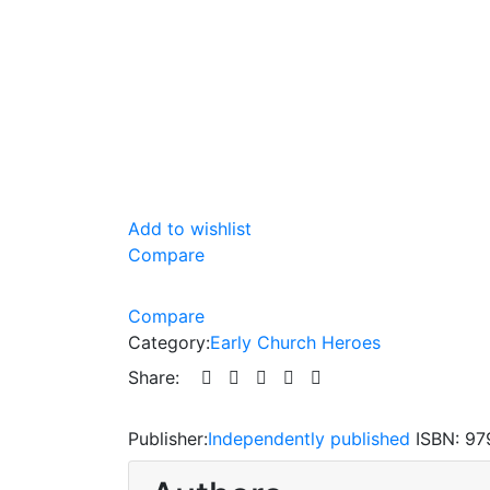
Add to wishlist
Compare
Compare
Category:
Early Church Heroes
Share:
Publisher:
Independently published
ISBN:
97