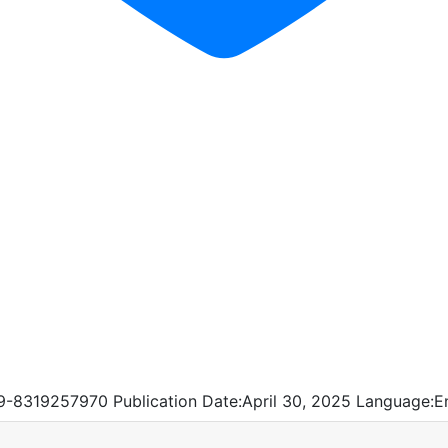
9-8319257970
Publication Date:
April 30, 2025
Language:
E