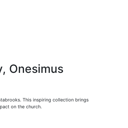
, Onesimus
tabrooks. This inspiring collection brings
impact on the church.