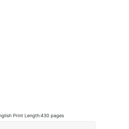
nglish
Print Length:
430 pages