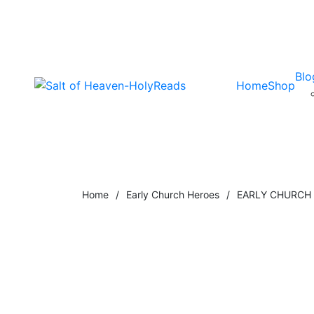
Blo
Home
Shop
Home
/
Early Church Heroes
/
EARLY CHURCH T