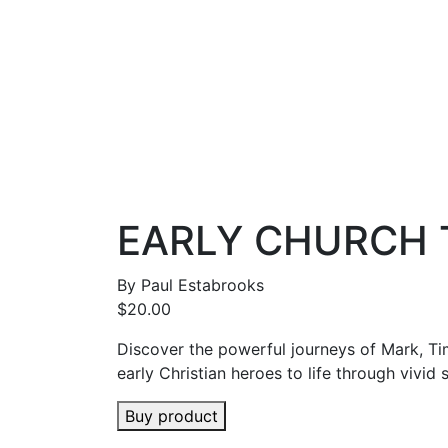
EARLY CHURCH T
By
Paul Estabrooks
$
20.00
Discover the powerful journeys of Mark, T
early Christian heroes to life through vivid s
Buy product