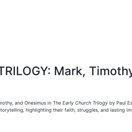
RILOGY: Mark, Timothy
imothy, and Onesimus in
The Early Church Trilogy
by Paul Es
torytelling, highlighting their faith, struggles, and lasting 