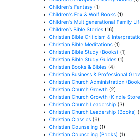
Children's Fantasy
(1)
Children's Fox & Wolf Books
(1)
Children's Multigenerational Family Lif
Children’s Bible Stories
(16)
Christian Bible Criticism & Interpretati
Christian Bible Meditations
(1)
Christian Bible Study (Books)
(1)
Christian Bible Study Guides
(1)
Christian Books & Bibles
(4)
Christian Business & Professional Gro
Christian Church Administration (Book
Christian Church Growth
(2)
Christian Church Growth (Kindle Store
Christian Church Leadership
(3)
Christian Church Leadership (Books)
(
Christian Classics
(6)
Christian Counseling
(1)
Christian Counseling (Books)
(1)