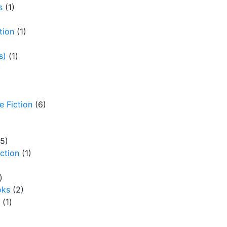
By
Paul Estabrooks
s
(1)
tion
(1)
s)
(1)
)
e Fiction
(6)
(5)
iction
(1)
)
oks
(2)
(1)