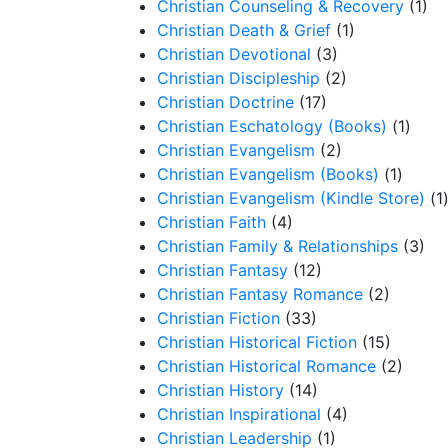
Christian Counseling & Recovery
(1)
Christian Death & Grief
(1)
Christian Devotional
(3)
Christian Discipleship
(2)
Christian Doctrine
(17)
Christian Eschatology (Books)
(1)
Christian Evangelism
(2)
Christian Evangelism (Books)
(1)
Christian Evangelism (Kindle Store)
(1
Christian Faith
(4)
Christian Family & Relationships
(3)
Christian Fantasy
(12)
Christian Fantasy Romance
(2)
Christian Fiction
(33)
Christian Historical Fiction
(15)
Christian Historical Romance
(2)
Christian History
(14)
Christian Inspirational
(4)
Christian Leadership
(1)