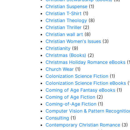
Christian Suspense
(1)
Christian T-Shirt
(1)
Christian Theology
(8)
Christian Thriller
(2)
Christian wall art
(8)
Christian Women's Issues
(3)
Christianity
(9)
Christmas (Books)
(2)
Christmas Holiday Romance eBooks
(
Church Wear
(1)
Colonization Science Fiction
(1)
Colonization Science Fiction eBooks
(
Coming of Age Fantasy eBooks
(1)
Coming of Age Fiction
(2)
Coming-of-Age Fiction
(1)
Computer Vision & Pattern Recognitio
Consulting
(1)
Contemporary Christian Romance
(3)