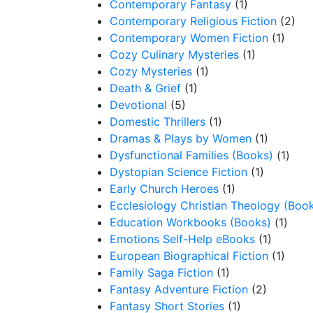
Contemporary Fantasy
(1)
Contemporary Religious Fiction
(2)
Contemporary Women Fiction
(1)
Cozy Culinary Mysteries
(1)
Cozy Mysteries
(1)
Death & Grief
(1)
Devotional
(5)
Domestic Thrillers
(1)
Dramas & Plays by Women
(1)
Dysfunctional Families (Books)
(1)
Dystopian Science Fiction
(1)
Early Church Heroes
(1)
Ecclesiology Christian Theology (Boo
Education Workbooks (Books)
(1)
Emotions Self-Help eBooks
(1)
European Biographical Fiction
(1)
Family Saga Fiction
(1)
Fantasy Adventure Fiction
(2)
Fantasy Short Stories
(1)