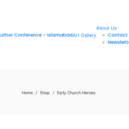
About Us
Author Conference – Islamabad
Contact 
Art Gallery
t
Newslett
Home
/
Shop
/
Early Church Heroes