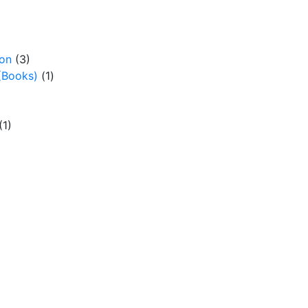
ion
(3)
(Books)
(1)
(1)