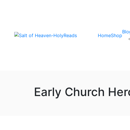
Blo
Home
Shop
Early Church Her