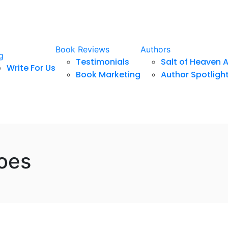
Book Reviews
Authors
g
Testimonials
Salt of Heaven 
Write For Us
Book Marketing
Author Spotligh
oes