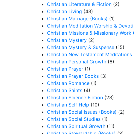
Christian Literature & Fiction
(2)
Christian Living
(43)
Christian Marriage (Books)
(1)
Christian Meditation Worship & Devot
Christian Missions & Missionary Work 
Christian Mystery
(2)
Christian Mystery & Suspense
(15)
Christian New Testament Meditations
Christian Personal Growth
(6)
Christian Prayer
(1)
Christian Prayer Books
(3)
Christian Romance
(1)
Christian Saints
(4)
Christian Science Fiction
(23)
Christian Self Help
(10)
Christian Social Issues (Books)
(2)
Christian Social Studies
(1)
Christian Spiritual Growth
(11)
Christian Stewardship (Books)
(3)