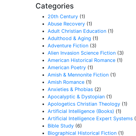
Categories
20th Century
(1)
Abuse Recovery
(1)
Adult Christian Education
(1)
Adulthood & Aging
(1)
Adventure Fiction
(3)
Alien Invasion Science Fiction
(3)
American Historical Romance
(1)
American Poetry
(1)
Amish & Mennonite Fiction
(1)
Amish Romance
(1)
Anxieties & Phobias
(2)
Apocalyptic & Dystopian
(1)
Apologetics Christian Theology
(1)
Artificial Intelligence (Books)
(1)
Artificial Intelligence Expert Systems
Bible Study
(6)
Biographical Historical Fiction
(1)