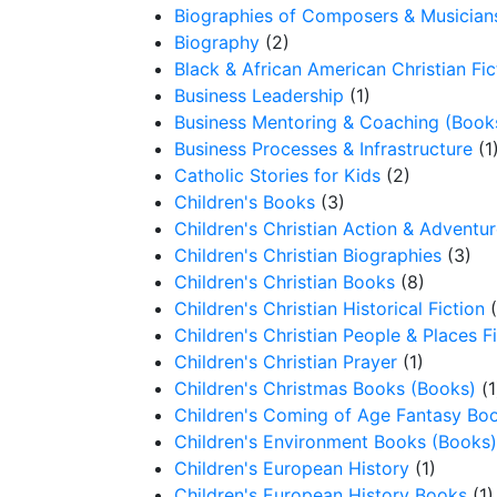
Biographies of Composers & Musician
Biography
(2)
Black & African American Christian Fic
Business Leadership
(1)
Business Mentoring & Coaching (Book
Business Processes & Infrastructure
(1
Catholic Stories for Kids
(2)
Children's Books
(3)
Children's Christian Action & Adventur
Children's Christian Biographies
(3)
Children's Christian Books
(8)
Children's Christian Historical Fiction
Children's Christian People & Places F
Children's Christian Prayer
(1)
Children's Christmas Books (Books)
(1
Children's Coming of Age Fantasy Bo
Children's Environment Books (Books)
Children's European History
(1)
Children's European History Books
(1)