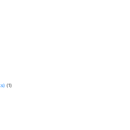
ks)
(1)