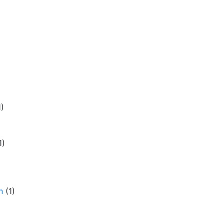
1)
1)
n
(1)