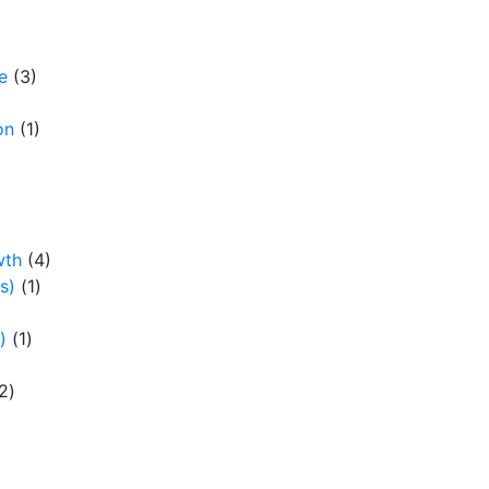
e
(3)
on
(1)
wth
(4)
s)
(1)
)
(1)
2)