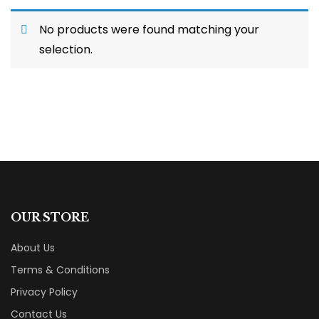
No products were found matching your
selection.
OUR STORE
About Us
Terms & Conditions
Privacy Policy
Contact Us