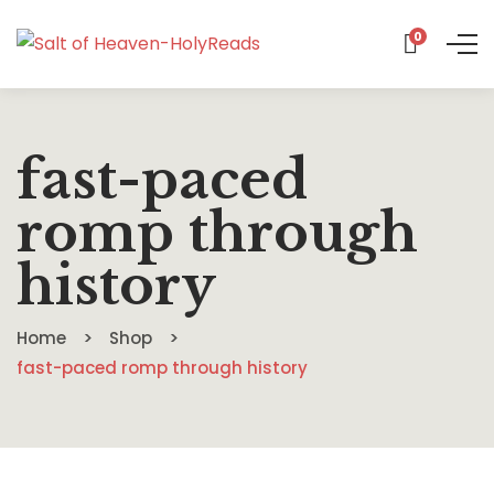
0
fast-paced
romp through
history
Home
Shop
fast-paced romp through history