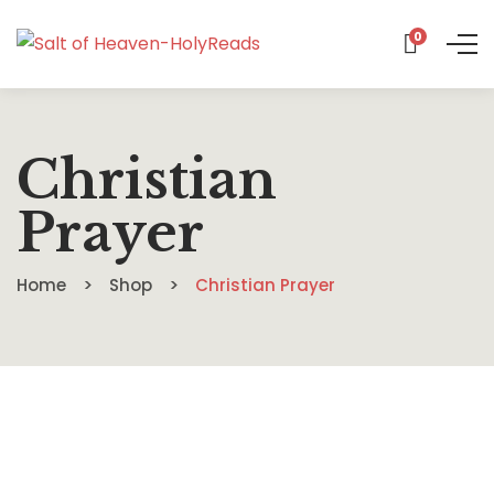
0
Christian
Prayer
Home
Shop
Christian Prayer
$
16.99