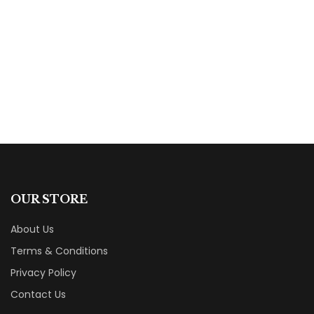
The Book of Healing
By
Teresa Liebscher
OUR STORE
About Us
Terms & Conditions
Privacy Policy
Contact Us