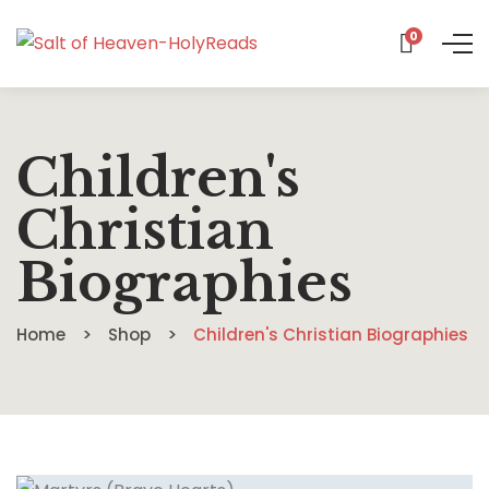
0
Children's
Christian
Biographies
Home
Shop
Children's Christian Biographies