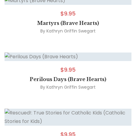
$
9.95
Martyrs (Brave Hearts)
By
Kathryn Griffin Swegart
$
9.95
Perilous Days (Brave Hearts)
By
Kathryn Griffin Swegart
$
9.95