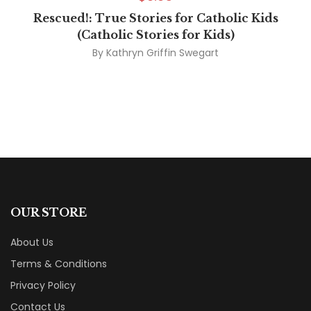
Rescued!: True Stories for Catholic Kids
(Catholic Stories for Kids)
By
Kathryn Griffin Swegart
OUR STORE
About Us
Terms & Conditions
Privacy Policy
Contact Us