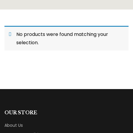
No products were found matching your
selection.
OUR STORE
About Us