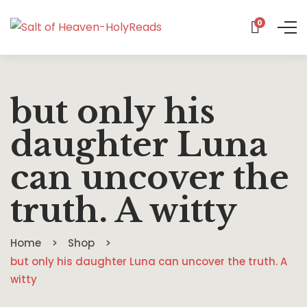
0
but only his
daughter Luna
can uncover the
truth. A witty
Home
Shop
but only his daughter Luna can uncover the truth. A
witty