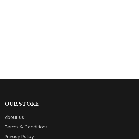
$
14.95
Chogan And The Gray Wolf: A Native American
Novel
By
Larry Buege
OUR STORE
About Us
Terms & Conditions
Privacy Policy