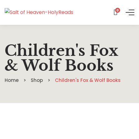
0
Children's Fox
& Wolf Books
Home
Shop
Children's Fox & Wolf Books