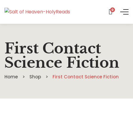
0
First Contact
Science Fiction
Home
Shop
First Contact Science Fiction