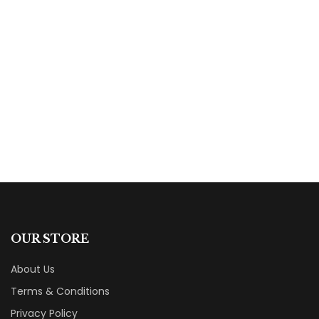
$
14.99
The Christian from Outer Space: Zarek
Pursued (Zarek Trilogy Book 2)
By
B.K. Garner
OUR STORE
About Us
Terms & Conditions
Privacy Policy