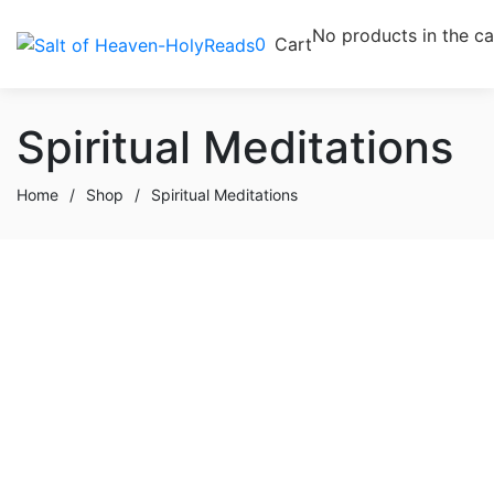
No products in the ca
0
Cart
Spiritual Meditations
Home
/
Shop
/
Spiritual Meditations
Buy product