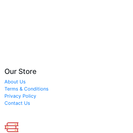
The Circle of Life: The
Heart’s Journey Through
the Seasons
By
Joyce Rupp
Our Store
About Us
Terms & Conditions
Privacy Policy
Contact Us