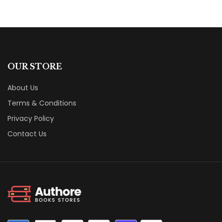
OUR STORE
About Us
Terms & Conditions
Privacy Policy
Contact Us