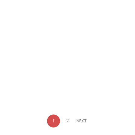
$
15.99
Out Where the Brolgas Dance: A Clean,
Australian Historical Adventure Story (The
Lockleys of Parramatta Book 2)
By
Sara Powter
1
2
NEXT