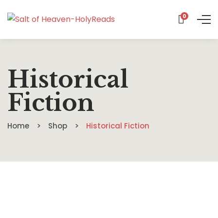
0
Historical
Fiction
Home
Shop
Historical Fiction