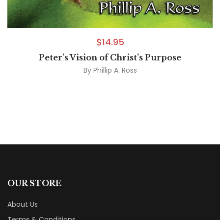
$
14.95
Peter’s Vision of Christ’s Purpose
By
Phillip A. Ross
OUR STORE
About Us
Terms & Conditions