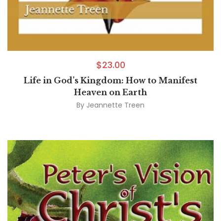
$
23.00
Life in God’s Kingdom: How to Manifest
Heaven on Earth
By
Jeannette Treen