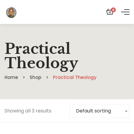
0
Practical
Theology
Home
Shop
Practical Theology
Showing all 3 results
Default sorting