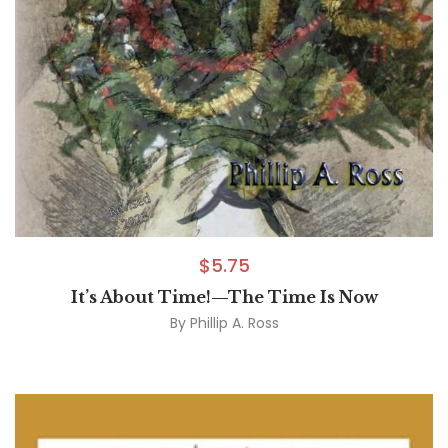
$
5.75
It’s About Time!—The Time Is Now
By
Phillip A. Ross