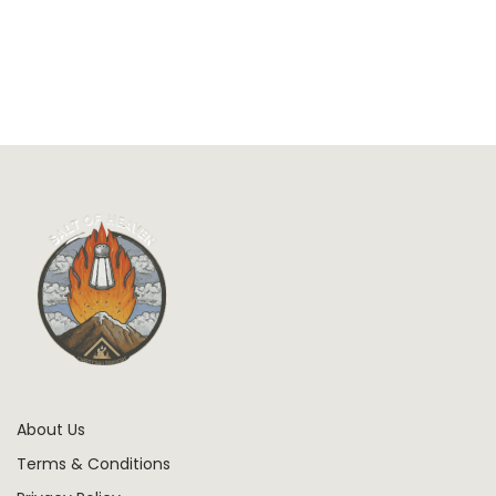
About Us
Terms & Conditions