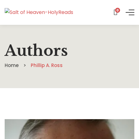
0
Authors
Home
Phillip A. Ross