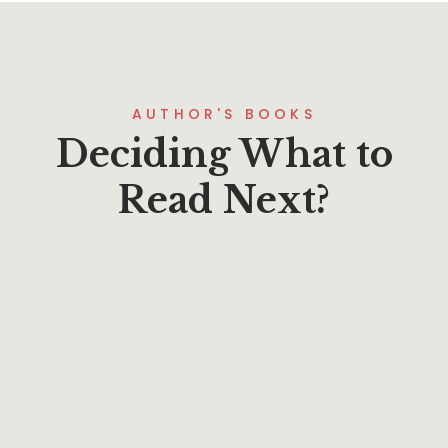
AUTHOR'S BOOKS
Deciding What to
Read Next?
$
19.95
GoodNews 2023: Evangel
By
Phillip A. Ross