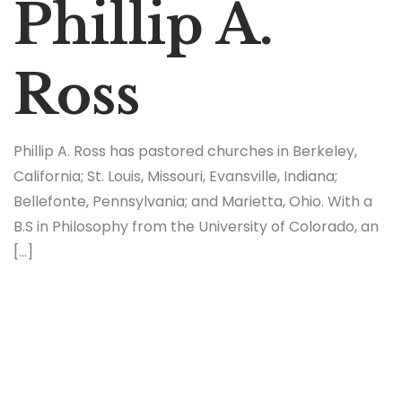
Phillip A.
Ross
Phillip A. Ross has pastored churches in Berkeley,
California; St. Louis, Missouri, Evansville, Indiana;
Bellefonte, Pennsylvania; and Marietta, Ohio. With a
B.S in Philosophy from the University of Colorado, an
[…]