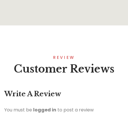
REVIEW
Customer Reviews
Write A Review
You must be
logged in
to post a review