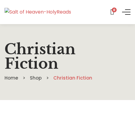
0
Christian
Fiction
Home
Shop
Christian Fiction
Assassin