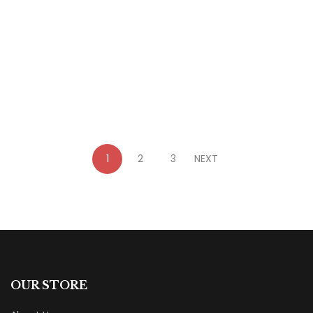
$
23.99
Liberating Persecution: Armour of Light Book
5
By
Donita Bundy
1
2
3
NEXT
OUR STORE