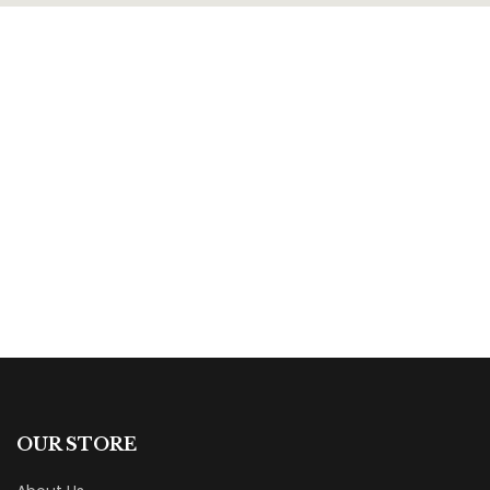
$
13.99
The Cloud
By
Mary Clark Dalton
OUR STORE