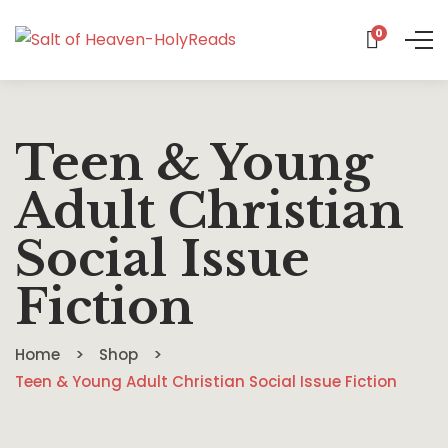
0
Teen & Young
Adult Christian
Social Issue
Fiction
Home
Shop
Teen & Young Adult Christian Social Issue Fiction