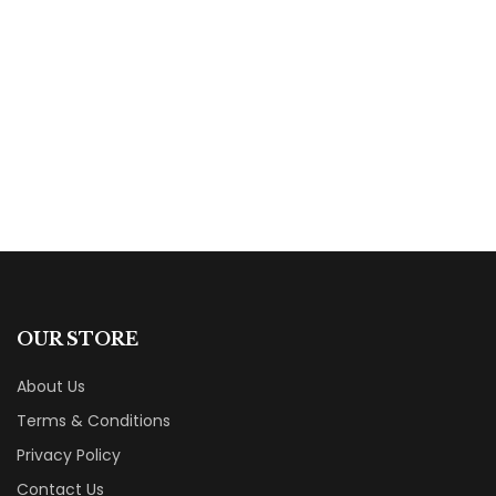
$
16.99
Ten Years to Motherhood
By
Megan Angus-Hylton
OUR STORE
About Us
Terms & Conditions
Privacy Policy
Contact Us