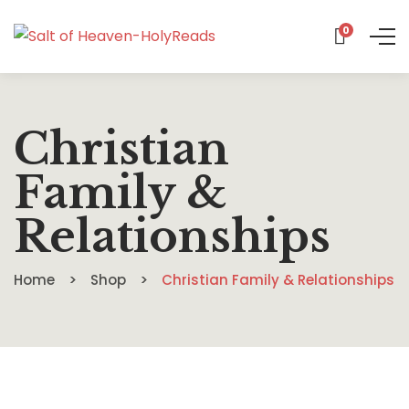
0
Christian
Family &
Relationships
Home
Shop
Christian Family & Relationships