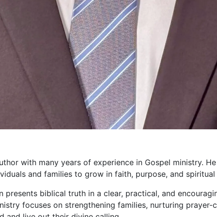
uthor with many years of experience in Gospel ministry. He
duals and families to grow in faith, purpose, and spiritual 
presents biblical truth in a clear, practical, and encouragi
ministry focuses on strengthening families, nurturing prayer
and live out their divine calling.