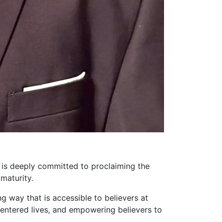
 is deeply committed to proclaiming the
maturity.
ng way that is accessible to believers at
-centered lives, and empowering believers to