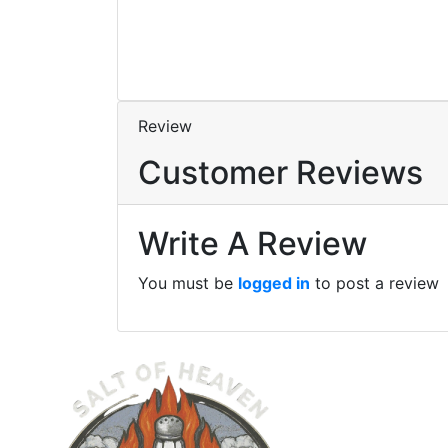
Review
Customer Reviews
Write A Review
You must be
logged in
to post a review