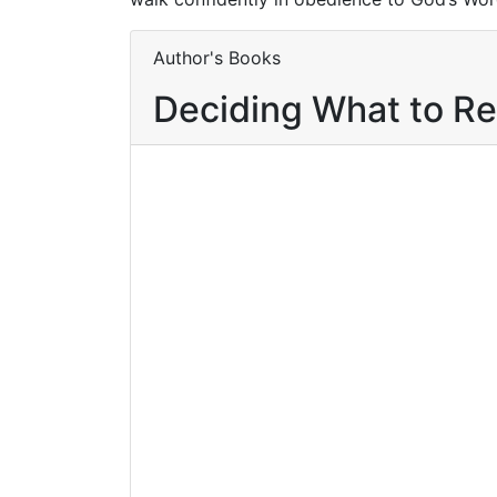
Author's Books
Deciding What to R
Buy product
Buy 
Add to wishlist
Compare
Com
$
12.95
Knowing God
for Yourself
By
Worziyan Mavolo