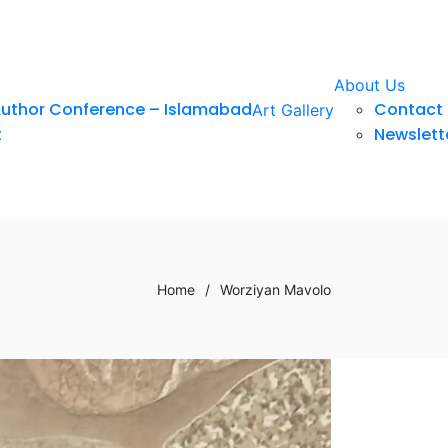
About Us
Author Conference – Islamabad
Contact 
Art Gallery
t
Newslett
Home
/
Worziyan Mavolo