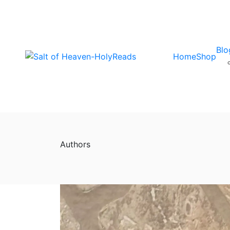
Blo
Home
Shop
Authors