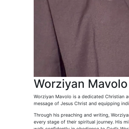
Worziyan Mavolo
Worziyan Mavolo is a dedicated Christian a
message of Jesus Christ and equipping indivi
Through his preaching and writing, Worziyan 
every stage of their spiritual journey. His 
walk confidently in obedience to God’s Word 