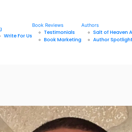
Book Reviews
Authors
g
Testimonials
Salt of Heaven 
Write For Us
Book Marketing
Author Spotligh