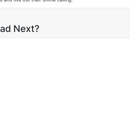
ead Next?
product
Buy product
Add to wishlist
Add to wishlist
pare
Compare
$
12.95
Anchored In
$
12.95
Discoverin
Hope
Your Identity
By
Worziyan Mavolo
Healing, an
Purpose in