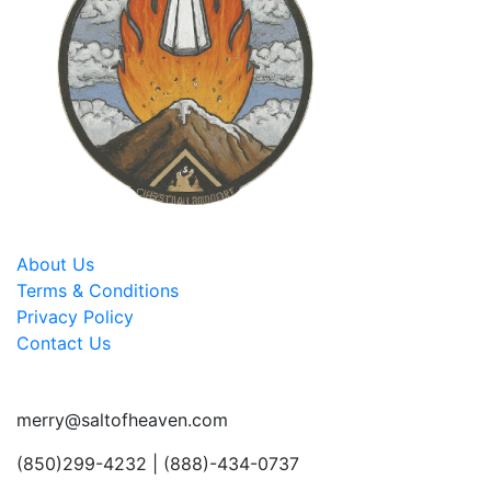
About Us
Terms & Conditions
Privacy Policy
Contact Us
merry@saltofheaven.com
(850)299-4232 | (888)-434-0737