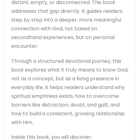
distant, empty, or disconnected. This book
addresses that gap directly. It guides readers
step by step into a deeper, more meaningful
connection with God, not based on
secondhand experiences, but on personal
encounter.
Through a structured devotional journey, this
book explores what it truly means to know God,
not as a concept, but as a living presence in
everyday life. It helps readers understand why
spiritual emptiness exists, how to overcome
barriers like distraction, doubt, and guilt, and
how to build a consistent, growing relationship
with Him.
Inside this book, you will discover: