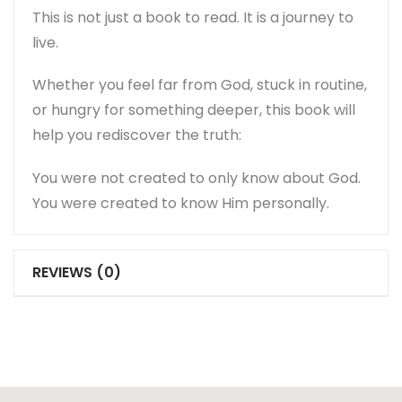
This is not just a book to read. It is a journey to
live.
Whether you feel far from God, stuck in routine,
or hungry for something deeper, this book will
help you rediscover the truth:
You were not created to only know about God.
You were created to know Him personally.
REVIEWS (0)