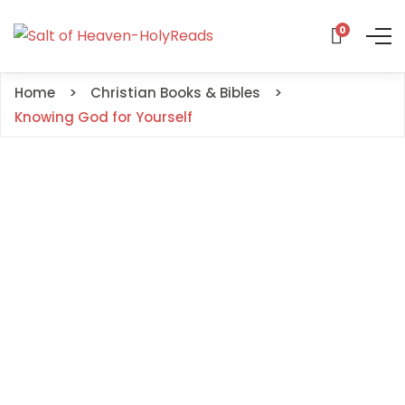
0
Home
Christian Books & Bibles
Knowing God for Yourself