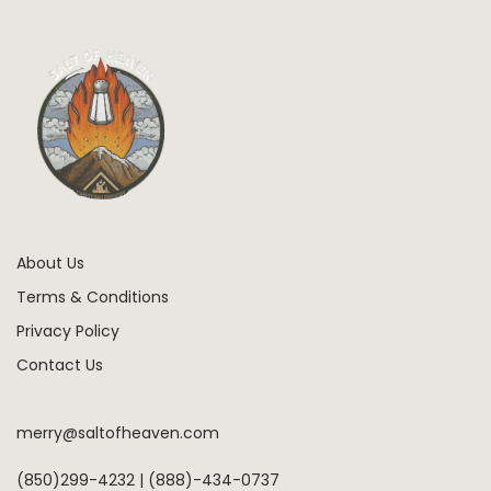
About Us
Terms & Conditions
Privacy Policy
Contact Us
merry@saltofheaven.com
(850)299-4232 | (888)-434-0737