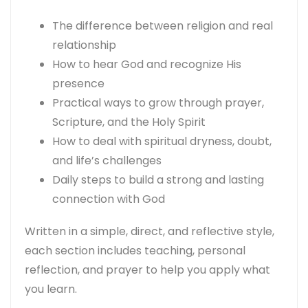
The difference between religion and real
relationship
How to hear God and recognize His
presence
Practical ways to grow through prayer,
Scripture, and the Holy Spirit
How to deal with spiritual dryness, doubt,
and life’s challenges
Daily steps to build a strong and lasting
connection with God
Written in a simple, direct, and reflective style,
each section includes teaching, personal
reflection, and prayer to help you apply what
you learn.