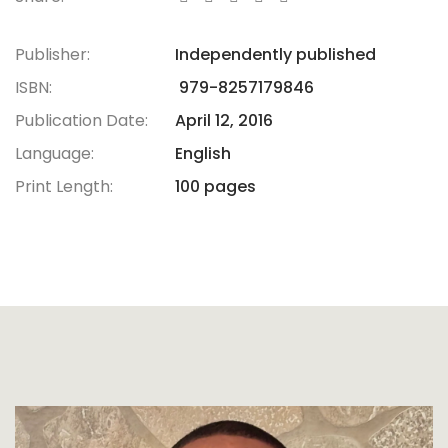
Publisher:
Independently published
ISBN:
979-8257179846
Publication Date:
April 12, 2016
Language:
English
Print Length:
100 pages