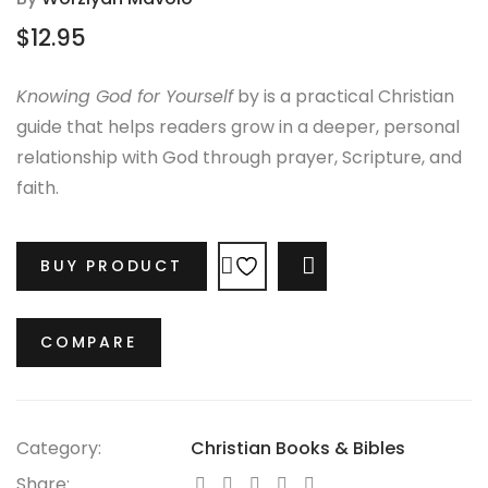
$
12.95
Knowing God for Yourself
by is a practical Christian
guide that helps readers grow in a deeper, personal
relationship with God through prayer, Scripture, and
faith.
BUY PRODUCT
COMPARE
COMPARE
Category:
Christian Books & Bibles
Share: