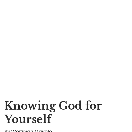
Knowing God for
Yourself
By
Worziyan Mavolo