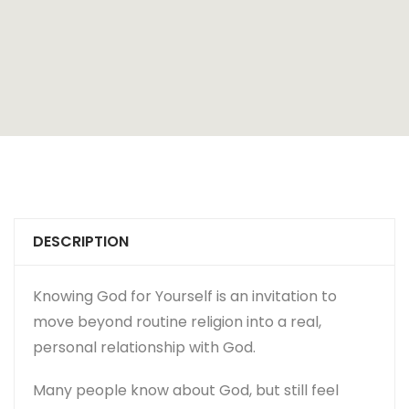
DESCRIPTION
Knowing God for Yourself
is an invitation to
move beyond routine religion into a real,
personal relationship with God.
Many people know about God, but still feel