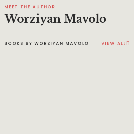
MEET THE AUTHOR
Worziyan Mavolo
BOOKS BY WORZIYAN MAVOLO
VIEW ALL