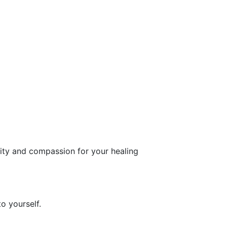
rity and compassion for your healing
o yourself.