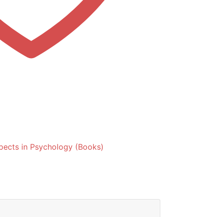
spects in Psychology (Books)