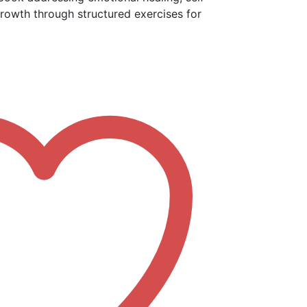
rowth through structured exercises for