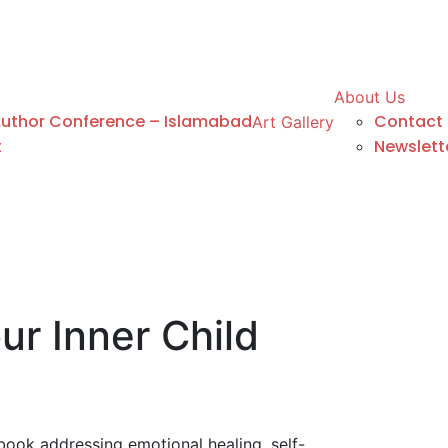
About Us
Author Conference – Islamabad
Contact 
Art Gallery
t
Newslett
ur Inner Child
ook addressing emotional healing, self-