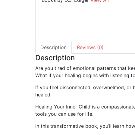
Books By D.J. Ediger
View All
Description
Reviews (0)
Description
Are you tired of emotional patterns that k
What if your healing begins with listening to
If you feel disconnected, overwhelmed, or b
healed.
Healing Your Inner Child
is a compassionate,
tools you can use for life.
In this transformative book, you’ll learn how