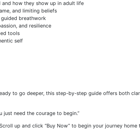
 and how they show up in adult life
me, and limiting beliefs
d guided breathwork
assion, and resilience
ed tools
entic self
eady to go deeper, this step-by-step guide offers both cla
u just need the courage to begin.”
 Scroll up and click “Buy Now” to begin your journey home t