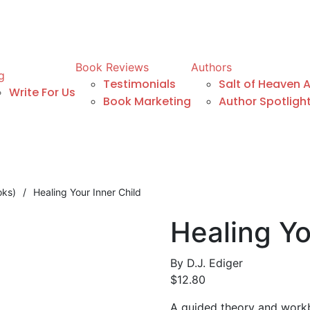
Book Reviews
Authors
g
Testimonials
Salt of Heaven 
Write For Us
Book Marketing
Author Spotligh
oks)
/
Healing Your Inner Child
Healing Yo
By
D.J. Ediger
$
12.80
A guided theory and workb