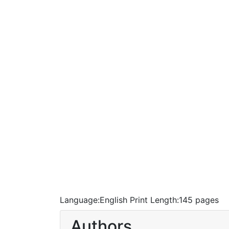
Language:
English
Print Length:
145 pages
Authors