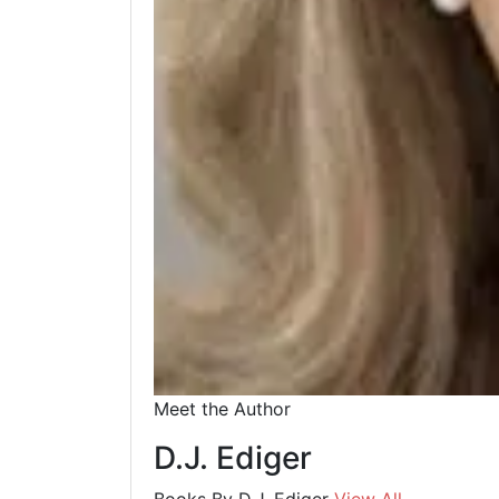
Meet the Author
D.J. Ediger