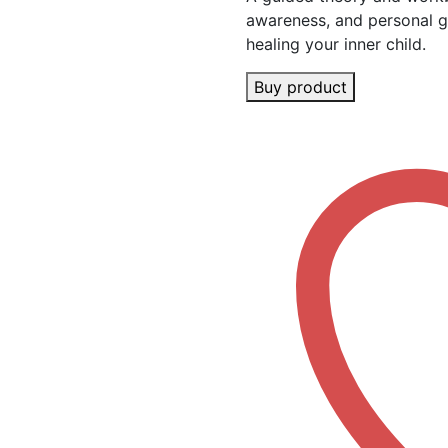
awareness, and personal g
healing your inner child.
Buy product