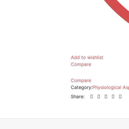
Add to wishlist
Compare
Compare
Category:
Physiological A
Share: