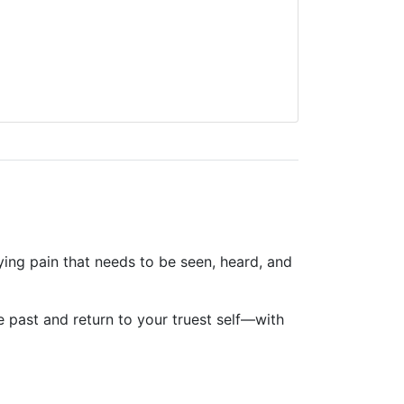
ying pain that needs to be seen, heard, and
 past and return to your truest self—with