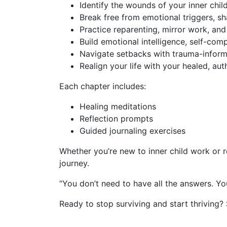
Identify
the wounds of your inner child
Break free
from emotional triggers, sha
Practice
reparenting, mirror work, an
Build
emotional intelligence, self-comp
Navigate
setbacks with trauma-inform
Realign
your life with your healed, auth
Each chapter includes:
Healing meditations
Reflection prompts
Guided journaling exercises
Whether you’re new to inner child work or r
journey.
“You don’t need to have all the answers. Yo
Ready to stop surviving and start thriving?