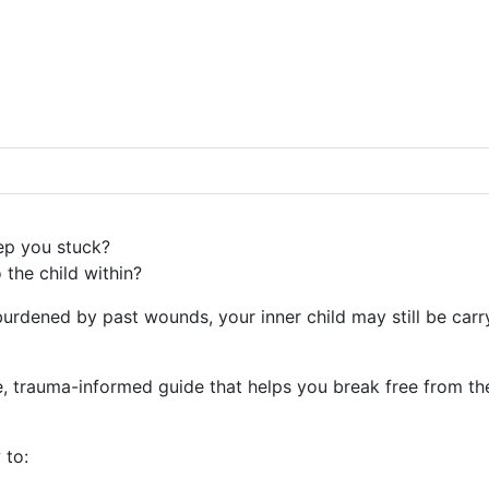
eep you stuck?
 the child within?
urdened by past wounds, your inner child may still be carr
 trauma-informed guide that helps you break free from the
 to: