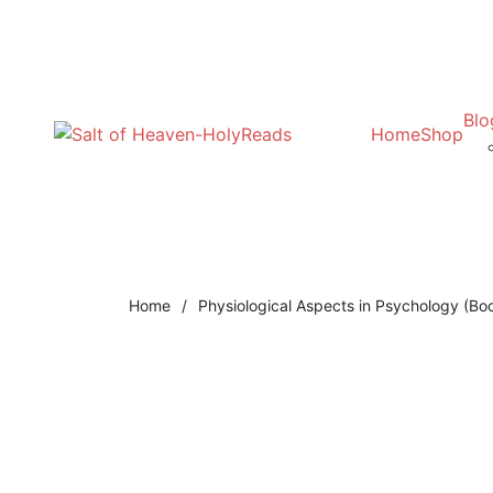
Blo
Home
Shop
Home
/
Physiological Aspects in Psychology (Bo