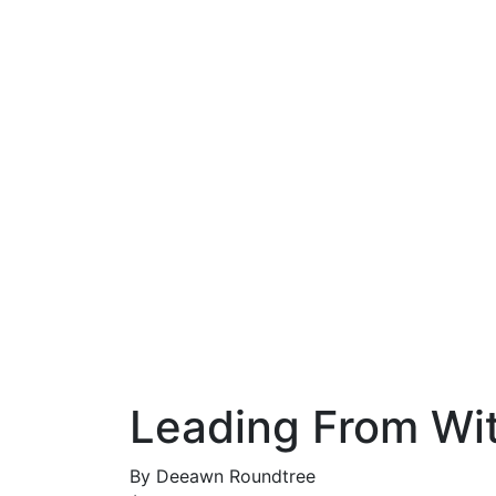
Leading From Wi
By
Deeawn Roundtree