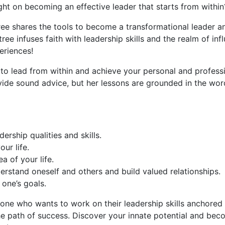
ght on becoming an effective leader that starts from within
ee shares the tools to become a transformational leader an
e infuses faith with leadership skills and the realm of influ
eriences!
o lead from within and achieve your personal and professio
ide sound advice, but her lessons are grounded in the word
ership qualities and skills.
ur life.
a of your life.
erstand oneself and others and build valued relationships.
one’s goals.
e who wants to work on their leadership skills anchored in
e path of success. Discover your innate potential and becom