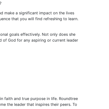
?
d make a significant impact on the lives
ence that you will find refreshing to learn.
nal goals effectively. Not only does she
 of God for any aspiring or current leader
 faith and true purpose in life. Roundtree
e the leader that inspires their peers. To