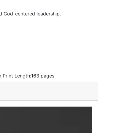
nd God-centered leadership.
h
Print Length:
163 pages