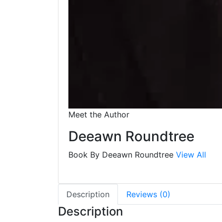
Meet the Author
Deeawn Roundtree
Book By Deeawn Roundtree
View All
Description
Reviews (0)
Description