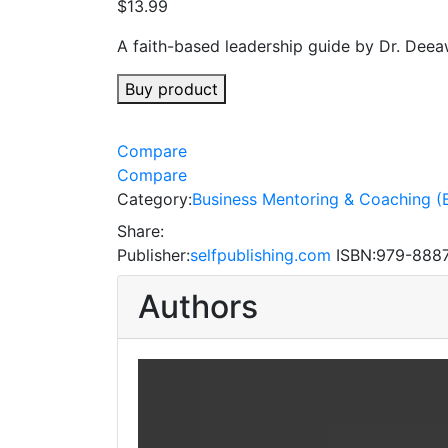
$
13.99
A faith-based leadership guide by Dr. Deea
Buy product
Compare
Compare
Category:
Business Mentoring & Coaching (
Share:
Publisher:
selfpublishing.com
ISBN:
979-888
Authors