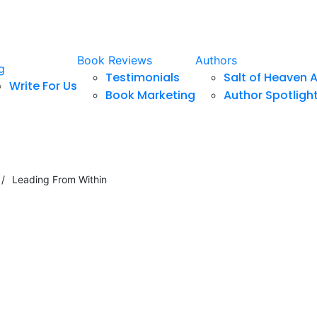
Book Reviews
Authors
g
Testimonials
Salt of Heaven 
Write For Us
Book Marketing
Author Spotligh
/
Leading From Within