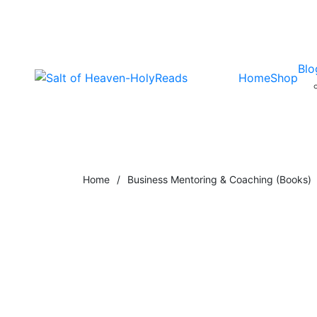
Blo
Home
Shop
Home
/
Business Mentoring & Coaching (Books)