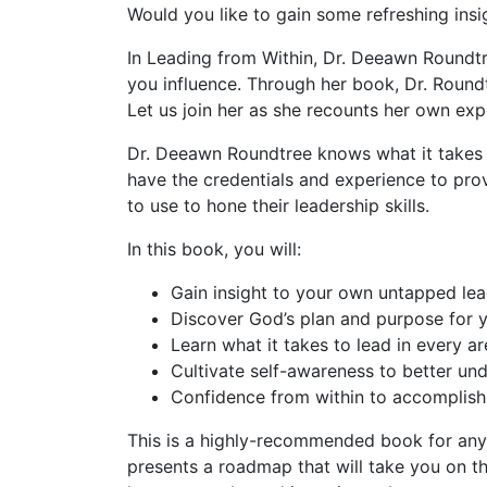
Would you like to gain some refreshing insi
In
Leading from Within
, Dr. Deeawn Roundtr
you influence. Through her book, Dr. Roundtre
Let us join her as she recounts her own exp
Dr. Deeawn Roundtree knows what it takes t
have the credentials and experience to prov
to use to hone their leadership skills.
In this book, you will:
Gain insight to your own untapped lead
Discover God’s plan and purpose for yo
Learn what it takes to lead in every are
Cultivate self-awareness to better und
Confidence from within to accomplish 
This is a highly-recommended book for anyon
presents a roadmap that will take you on th