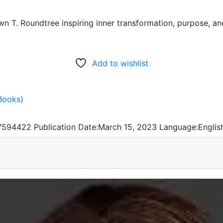
wn T. Roundtree inspiring inner transformation, purpose, a
Add to wishlist
Books)
7594422
Publication Date:
March 15, 2023
Language:
Englis