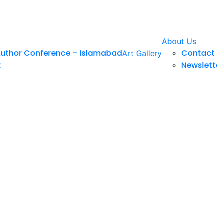
About Us
Author Conference – Islamabad
Contact 
Art Gallery
t
Newslett