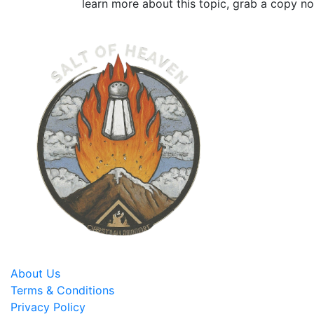
learn more about this topic, grab a copy n
About Us
Terms & Conditions
Privacy Policy