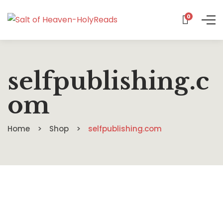
0
selfpublishing.c
om
Home
Shop
selfpublishing.com
$
13.99