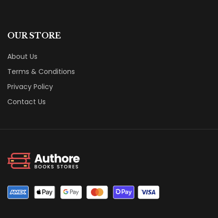
OUR STORE
About Us
Terms & Conditions
Privacy Policy
Contact Us