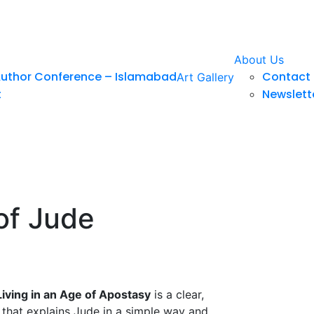
About Us
Author Conference – Islamabad
Contact 
Art Gallery
t
Newslett
of Jude
iving in an Age of Apostasy
is a clear,
 that explains Jude in a simple way and