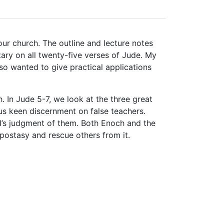
our church. The outline and lecture notes
ary on all twenty-five verses of Jude. My
so wanted to give practical applications
. In Jude 5-7, we look at the three great
s keen discernment on false teachers.
od’s judgment of them. Both Enoch and the
apostasy and rescue others from it.