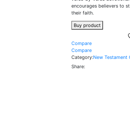
encourages believers to sta
their faith.
Buy product
Compare
Compare
Category:
New Testament 
Share: