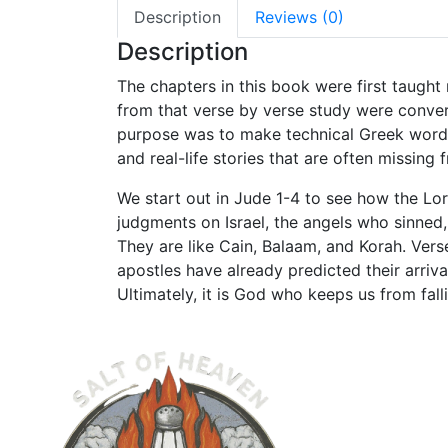
Description
Reviews (0)
Description
The chapters in this book were first taught
from that verse by verse study were conver
purpose was to make technical Greek words a
and real-life stories that are often missing
We start out in Jude 1-4 to see how the Lor
judgments on Israel, the angels who sinned
They are like Cain, Balaam, and Korah. Vers
apostles have already predicted their arriv
Ultimately, it is God who keeps us from fall