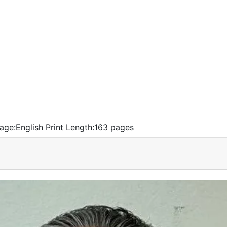
age:
English
Print Length:
163 pages