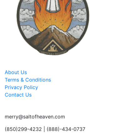
About Us
Terms & Conditions
Privacy Policy
Contact Us
merry@saltofheaven.com
(850)299-4232 | (888)-434-0737