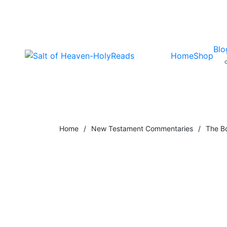
Blo
Home
Shop
Home
/
New Testament Commentaries
/
The B