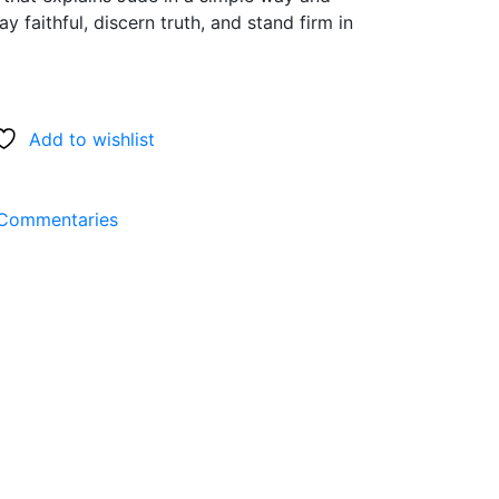
y faithful, discern truth, and stand firm in
Add to wishlist
Commentaries