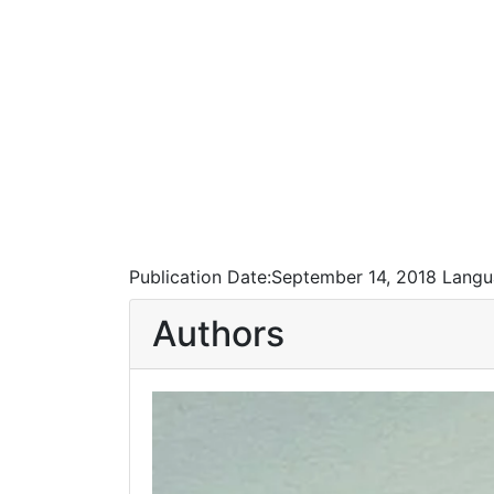
Publication Date:
September 14, 2018
Langu
Authors