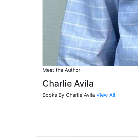
Meet the Author
Charlie Avila
Books By Charlie Avila
View All