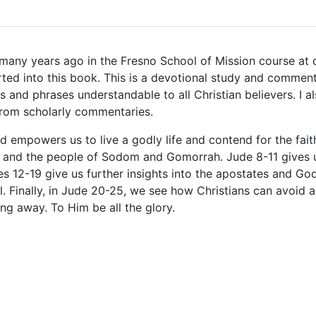
 many years ago in the Fresno School of Mission course at 
ted into this book. This is a devotional study and comment
nd phrases understandable to all Christian believers. I al
 from scholarly commentaries.
d empowers us to live a godly life and contend for the faith
, and the people of Sodom and Gomorrah. Jude 8-11 gives u
es 12-19 give us further insights into the apostates and G
al. Finally, in Jude 20-25, we see how Christians can avoid 
ing away. To Him be all the glory.