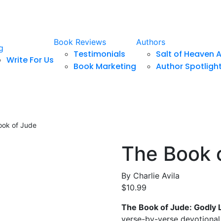
Book Reviews
Authors
g
Testimonials
Salt of Heaven 
Write For Us
Book Marketing
Author Spotligh
ook of Jude
The Book 
By
Charlie Avila
$
10.99
The Book of Jude: Godly L
verse-by-verse devotional