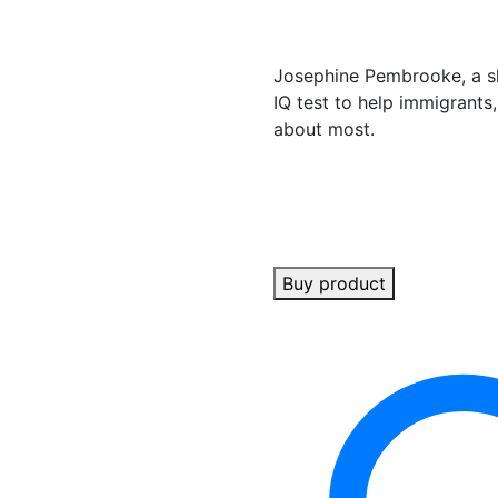
Josephine Pembrooke, a sh
IQ test to help immigrants,
about most.
Buy product