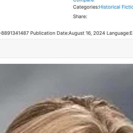
Categories:
Historical Ficti
Share:
-8891341487
Publication Date:
August 16, 2024
Language:
E