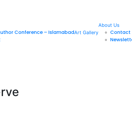
About Us
Author Conference – Islamabad
Contact 
Art Gallery
t
Newslett
erve