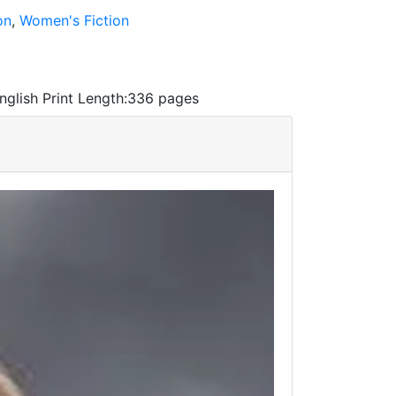
on
,
Women's Fiction
nglish
Print Length:
336 pages