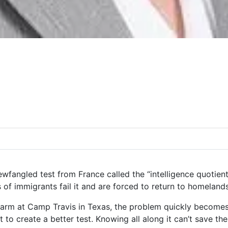
wfangled test from France called the “intelligence quotient 
 of immigrants fail it and are forced to return to homeland
rm at Camp Travis in Texas, the problem quickly becomes 
t to create a better test. Knowing all along it can’t save th