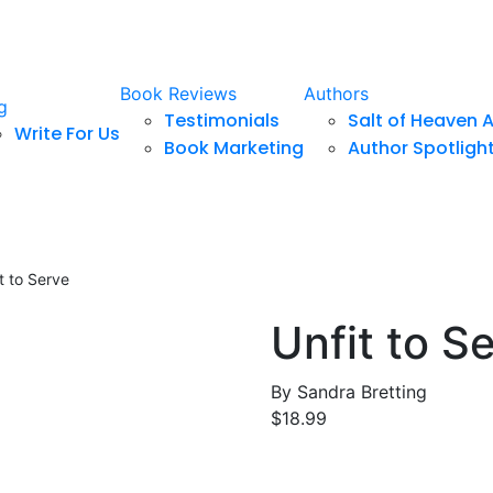
Book Reviews
Authors
g
Testimonials
Salt of Heaven 
Write For Us
Book Marketing
Author Spotligh
t to Serve
Unfit to S
By
Sandra Bretting
$
18.99