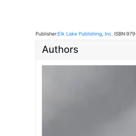
Publisher:
Elk Lake Publishing, Inc.
ISBN:
979
Authors