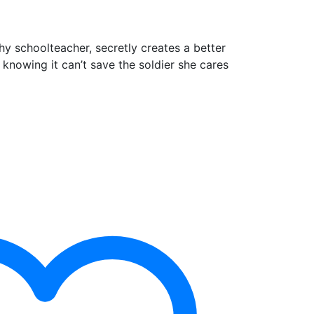
y schoolteacher, secretly creates a better
 knowing it can’t save the soldier she cares