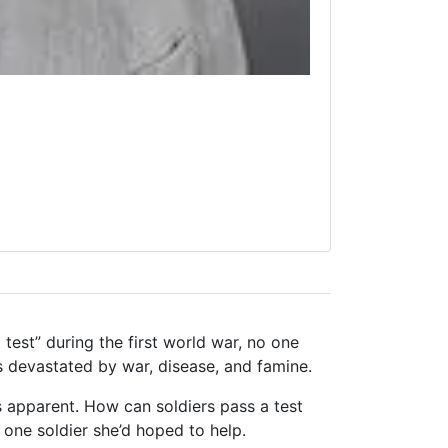
test” during the first world war, no one
s devastated by war, disease, and famine.
apparent. How can soldiers pass a test
e one soldier she’d hoped to help.