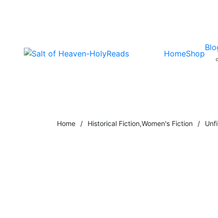
Blo
Home
Shop
Home
/
Historical Fiction
,
Women's Fiction
/
Unfi