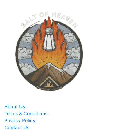
About Us
Terms & Conditions
Privacy Policy
Contact Us