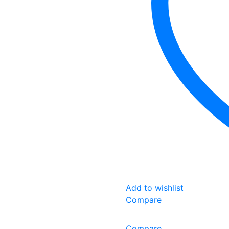
Add to wishlist
Compare
Compare