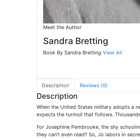
Meet the Author
Sandra Bretting
Book By Sandra Bretting
View All
Description
Reviews (0)
Description
When the United States military adopts a ne
expects the turmoil that follows. Thousands
For Josephine Pembrooke, the shy schoolma
they can’t even read? So, Jo labors in secre