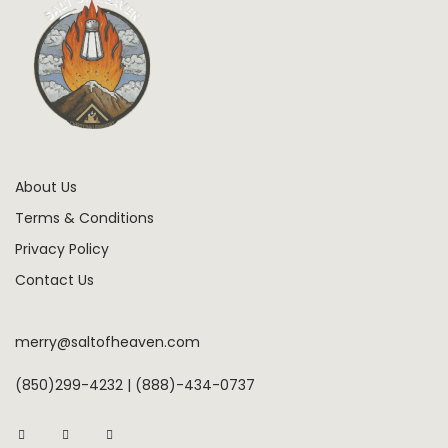
About Us
Terms & Conditions
Privacy Policy
Contact Us
merry@saltofheaven.com
(850)299-4232 | (888)-434-0737