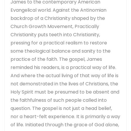
James to the contemporary American
Evangelical world. Against the Antinomian
backdrop of a Christianity shaped by the
Church Growth Movement, Practically
Christianity puts teeth into Christianity,
pressing for a practical realism to restore
some theological balance and sanity to the
practice of the faith. The gospel, James
reminded his readers, is a practical way of life.
And where the actual living of that way of life is
not demonstrated in the lives of Christians, the
Holy Spirit must be presumed to be absent and
the faithfulness of such people called into
question. The gospel is not just a head belief,
nor a heart-felt experience. It is primarily a way
of life. Initiated through the grace of God alone,