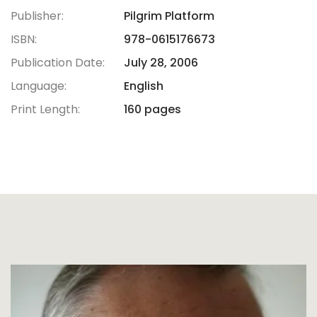
Publisher:
Pilgrim Platform
ISBN:
978-0615176673
Publication Date:
July 28, 2006
Language:
English
Print Length:
160 pages