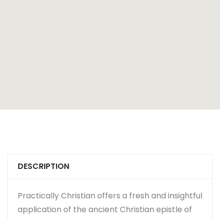
DESCRIPTION
Practically Christian offers a fresh and insightful
application of the ancient Christian epistle of