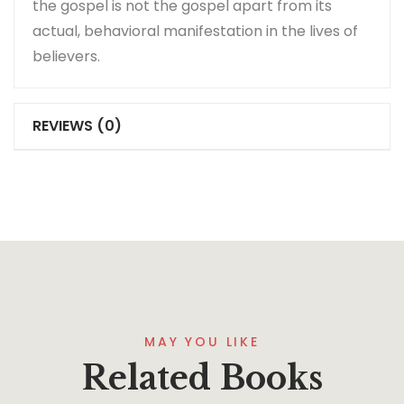
the gospel is not the gospel apart from its
actual, behavioral manifestation in the lives of
believers.
REVIEWS (0)
MAY YOU LIKE
Related Books