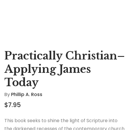
Practically Christian–
Applying James
Today
By
Phillip A. Ross
$
7.95
This book seeks to shine the light of Scripture into
the darkened recesses of the contemporary church