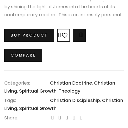
by shining the light of James into the hearts of its
contemporary readers. This is an intensely personal
work in the sense that it attempts to get at issues
that few people (or preachers) are willing to talk
BUY PRODUCT
COMPARE
about, but are essential for the gospel to take root in
our lives.
COMPARE
Categories:
Christian Doctrine
,
Christian
Living
,
Spiritual Growth
,
Theology
Tags:
Christian Discipleship
,
Christian
Living
,
Spiritual Growth
Share: