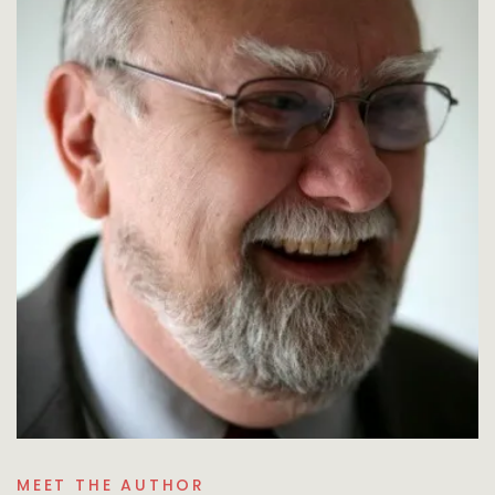
MEET THE AUTHOR