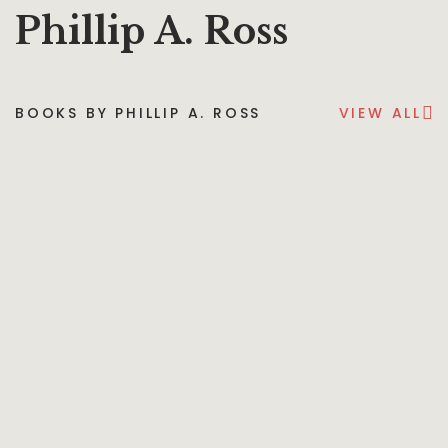
Phillip A. Ross
BOOKS BY PHILLIP A. ROSS
VIEW ALL