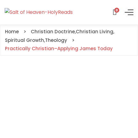
0
Home
Christian Doctrine
,
Christian Living
,
Spiritual Growth
,
Theology
Practically Christian–Applying James Today